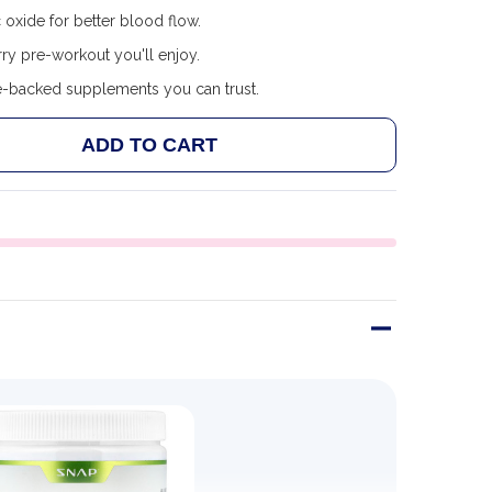
c oxide for better blood flow.
ry pre-workout you'll enjoy.
e-backed supplements you can trust.
ADD TO CART
 SNAP SUPPLEMENTS - PRE WORKOUT - MIXED BERRY 
ANTITY OF SNAP SUPPLEMENTS - PRE WORKOUT - MIX