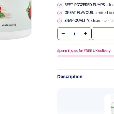
BEET-POWERED PUMPS:
nitri
GREAT FLAVOUR:
a mixed ber
SNAP QUALITY:
clean, scienc
Quantity:
DECREASE QUANTITY OF
INCREASE QU
Spend £59.99 for FREE UK delivery
Description