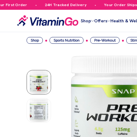
irst Order
24H Tracked Delivery
Your Order Ships Fr
Shop
Offers
Health & Wel
Shop
Sports Nutrition
Pre-Workout
Sti