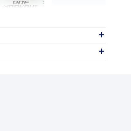
rkout - Mixed Berry
owered pre-workout for energy and
pumps — no crash.
eetroot
Pre-Workout
N ENERGY · MIX & DRINK
BENEFITS
y you'll love it