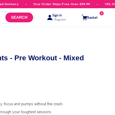
elivery
Your Order Ships Free Over £59.99
10% Off Yo
0
Sign in
Basket
SEARCH
/ Register
s - Pre Workout - Mixed
y, focus and pumps without the crash.
rough your toughest sessions.