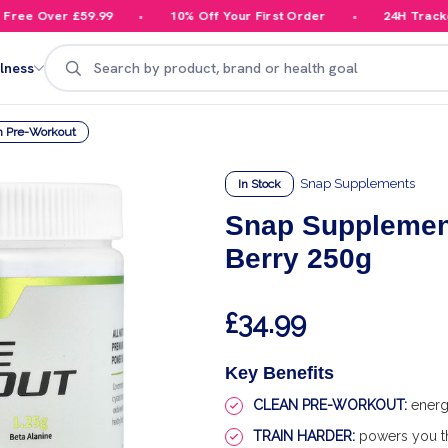
ee Over £59.99
10% Off Your First Order
24H Tracked D
Search
lness
m Pre-Workout
Snap Supplements
In Stock
Snap Supplement
Berry 250g
£34.99
Key Benefits
CLEAN PRE-WORKOUT:
energ
TRAIN HARDER:
powers you th