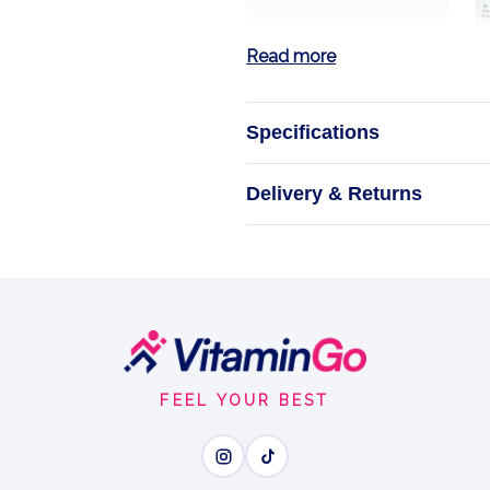
Read more
Specifications
Pre Wo
Delivery & Returns
A clean, beet-p
B
CLEA
FEEL YOUR BEST
Wh