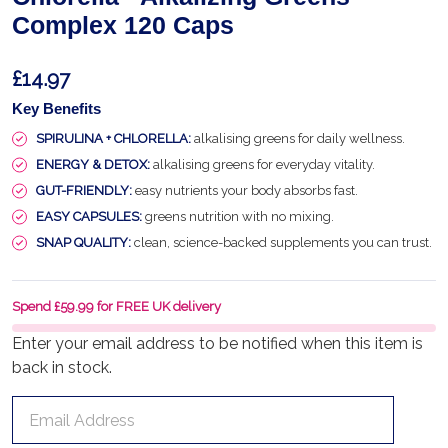
Complex 120 Caps
£14.97
Key Benefits
SPIRULINA + CHLORELLA:
alkalising greens for daily wellness.
ENERGY & DETOX:
alkalising greens for everyday vitality.
GUT-FRIENDLY:
easy nutrients your body absorbs fast.
EASY CAPSULES:
greens nutrition with no mixing.
SNAP QUALITY:
clean, science-backed supplements you can trust.
Spend £59.99 for FREE UK delivery
Enter your email address to be notified when this item is
back in stock.