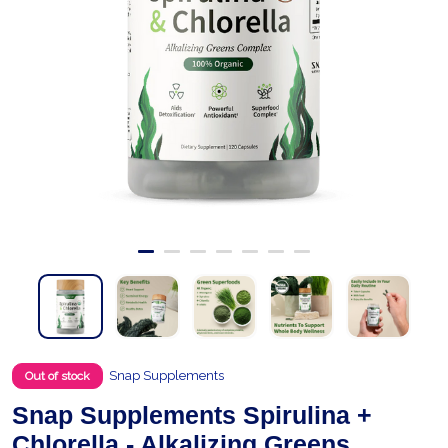
Snap Supplements
Out of stock
Snap Supplements Spirulina +
Chlorella - Alkalizing Greens