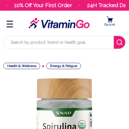
10% Off Your First Order
24H Tracked Deliv
Basket
Search
Health & Wellness
Energy & Fatigue