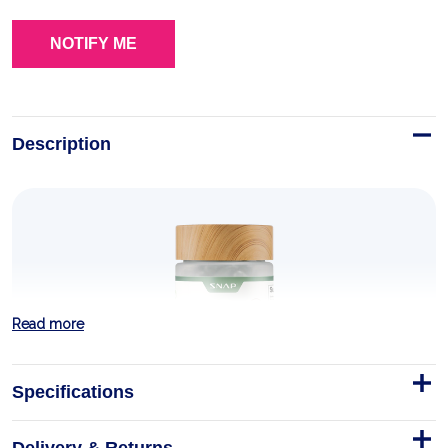
Description
Read more
Specifications