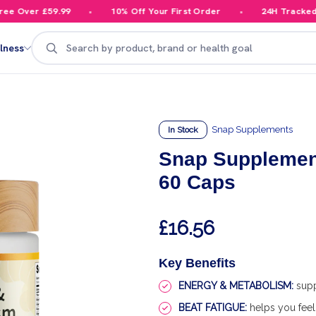
 Over £59.99
10% Off Your First Order
24H Tracked De
Search
lness
Snap Supplements
In Stock
Snap Supplemen
60 Caps
£16.56
Key Benefits
ENERGY & METABOLISM:
supp
BEAT FATIGUE:
helps you feel 