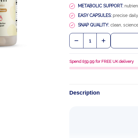
METABOLIC SUPPORT:
nutrien
EASY CAPSULES:
precise daily
SNAP QUALITY:
clean, scienc
Quantity:
DECREASE QUANTITY O
INCREASE QU
Spend £59.99 for FREE UK delivery
Description