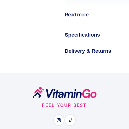
Read more
Specifications
Ener
Delivery & Returns
Natural support
ENER
FEEL YOUR BEST
Wh