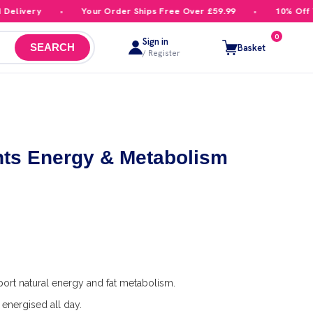
livery
Your Order Ships Free Over £59.99
10% Off You
0
Sign in
Basket
SEARCH
/ Register
ts Energy & Metabolism
ort natural energy and fat metabolism.
energised all day.