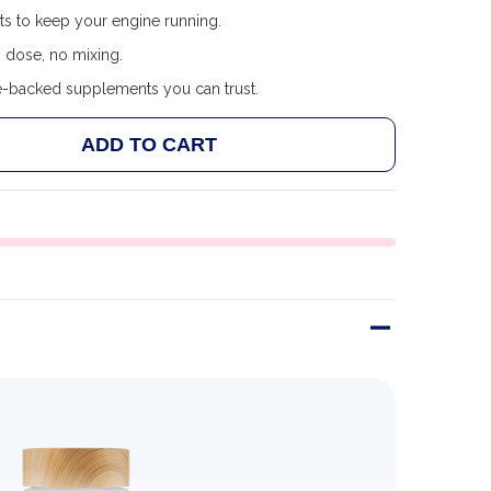
ts to keep your engine running.
 dose, no mixing.
e-backed supplements you can trust.
ADD TO CART
F SNAP SUPPLEMENTS ENERGY & METABOLISM 60 CAP
ANTITY OF SNAP SUPPLEMENTS ENERGY & METABOLIS