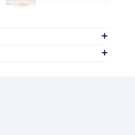
gy & Metabolism
 for everyday energy and a healthy
metabolism.
Energy
Metabolism
GY SUPPORT · CAPSULES
BENEFITS
y you'll love it