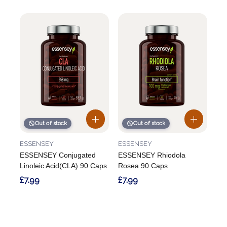
Out of stock
Out of stock
ESSENSEY
ESSENSEY
ESSENSEY Conjugated
ESSENSEY Rhiodola
Linoleic Acid(CLA) 90 Caps
Rosea 90 Caps
£7.99
£7.99