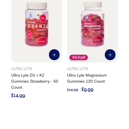
SALE
33%
ULTRA LYTE
ULTRA LYTE
Ultra Lyte D3 + K2
Ultra Lyte Magnesium
Gummies Strawberry - 60
Gummies 120 Count
Count
£9.99
£14.99
£14.99