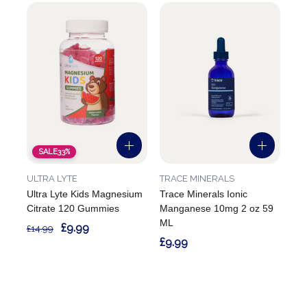
SALE
33%
ULTRA LYTE
TRACE MINERALS
Ultra Lyte Kids Magnesium
Trace Minerals Ionic
Citrate 120 Gummies
Manganese 10mg 2 oz 59
ML
£9.99
£14.99
£9.99