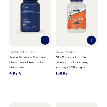
TRACE MINERALS
NOW FOODS
Trace Minerals Magnesium
NOW Foods Double
Gummies - Peach - 120
Strength L-Theanine,
Gummies
200mg - 120 vcaps
£18.06
£26.84