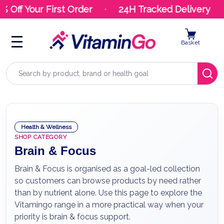
ff Your First Order
24H Tracked Delivery
Basket
Search
Health & Wellness
SHOP CATEGORY
Brain & Focus
Brain & Focus is organised as a goal-led collection
so customers can browse products by need rather
than by nutrient alone. Use this page to explore the
Vitamingo range in a more practical way when your
priority is brain & focus support.