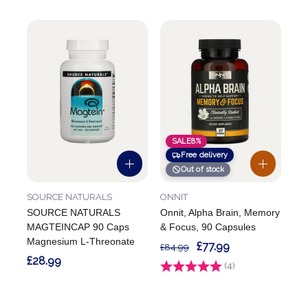
SALE
8%
Free delivery
Out of stock
SOURCE NATURALS
ONNIT
SOURCE NATURALS
Onnit, Alpha Brain, Memory
MAGTEINCAP 90 Caps
& Focus, 90 Capsules
Magnesium L-Threonate
£77.99
£84.99
£28.99
Rating:
(4)
5.0 out of 5 stars