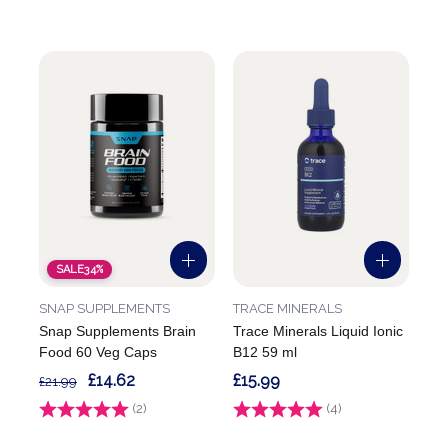
SALE
34%
SNAP SUPPLEMENTS
TRACE MINERALS
Snap Supplements Brain
Trace Minerals Liquid Ionic
Food 60 Veg Caps
B12 59 ml
£14.62
£15.99
£21.99
Rating:
(2)
5.0 out of 5 stars
Rating:
(4)
5.0 out of 5 stars