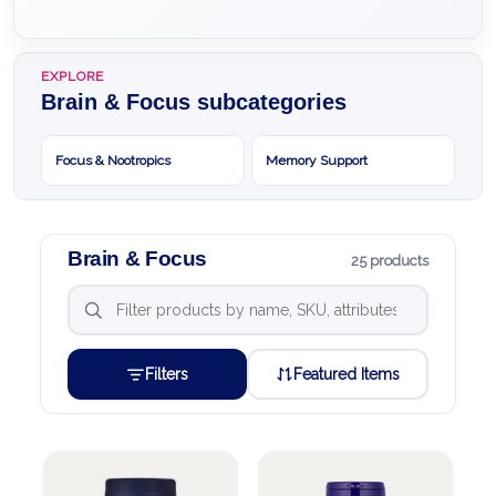
EXPLORE
Brain & Focus subcategories
Focus & Nootropics
Memory Support
Brain & Focus
25 products
Filters
Featured Items