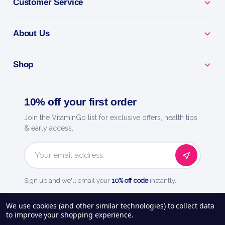
Customer Service
About Us
Shop
10% off your first order
Join the VitaminGo list for exclusive offers, health tips
& early access.
Email
Address
Sign up and we'll email your
10% off code
instantly.
See our
248
reviews on
We use cookies (and other similar technologies) to collect data
to improve your shopping experience.