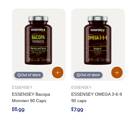
Out of stock
Out of stock
ESSENSEY
ESSENSEY
ESSENSEY Bacopa
ESSENSEY OMEGA 3-6-9
Monnieri 90 Caps
90 caps
£6.99
£7.99