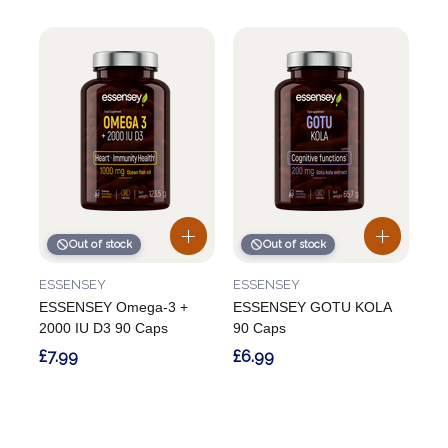
Out of stock
Out of stock
ESSENSEY
ESSENSEY
ESSENSEY Omega-3 +
ESSENSEY GOTU KOLA
2000 IU D3 90 Caps
90 Caps
£7.99
£6.99