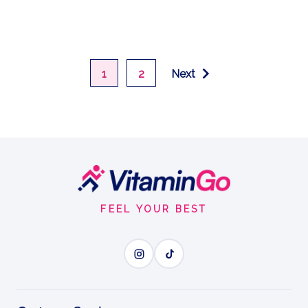
1
2
Next
Footer
Start
FEEL YOUR BEST