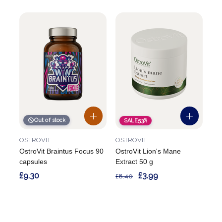
Out of stock
SALE
53%
OSTROVIT
OSTROVIT
OstroVit Braintus Focus 90
OstroVit Lion's Mane
capsules
Extract 50 g
£9.30
£3.99
£8.40