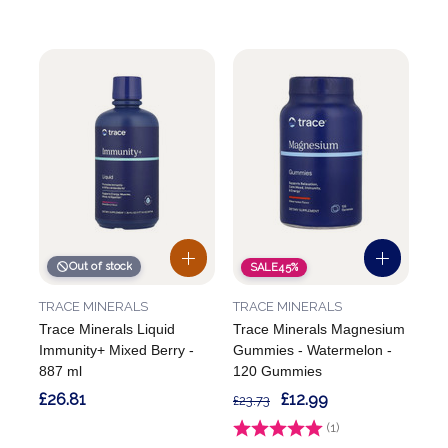
Out of stock
SALE
45%
TRACE MINERALS
TRACE MINERALS
Trace Minerals Liquid
Trace Minerals Magnesium
Immunity+ Mixed Berry -
Gummies - Watermelon -
887 ml
120 Gummies
£26.81
£12.99
£23.73
Rating:
(1)
5.0 out of 5 stars