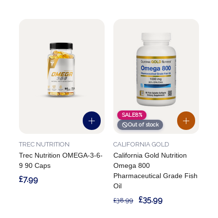
SALE
8%
Out of stock
TREC NUTRITION
CALIFORNIA GOLD
Trec Nutrition OMEGA-3-6-
California Gold Nutrition
9 90 Caps
Omega 800
Pharmaceutical Grade Fish
£7.99
Oil
£35.99
£38.99