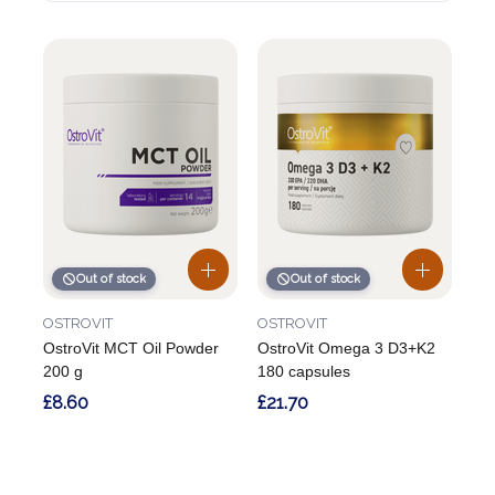
Out of stock
Out of stock
OSTROVIT
OSTROVIT
OstroVit MCT Oil Powder
OstroVit Omega 3 D3+K2
200 g
180 capsules
£8.60
£21.70