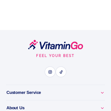
Footer
Start
FEEL YOUR BEST
Customer Service
About Us