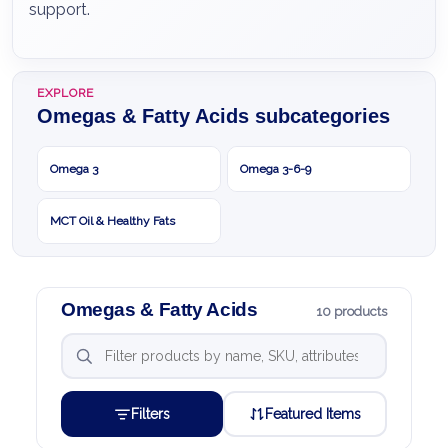
support.
EXPLORE
Omegas & Fatty Acids subcategories
Omega 3
Omega 3-6-9
MCT Oil & Healthy Fats
Omegas & Fatty Acids
10 products
Filters
Featured Items