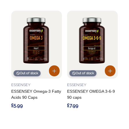
Out of stock
Out of stock
ESSENSEY
ESSENSEY
ESSENSEY Omega-3 Fatty
ESSENSEY OMEGA 3-6-9
Acids 90 Caps
90 caps
£5.99
£7.99