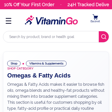
10% Off Your First Order
24H Tracked Delivery
Basket
Search
Shop
Vitamins & Supplements
SHOP CATEGORY
Omegas & Fatty Acids
Omegas & Fatty Acids makes it easier to browse fish
oils, omega blends and healthy-fat products without
mixing them into broader supplement categories.
This section is useful for customers shopping by oil
type, fatty-acid profile or practical daily routine