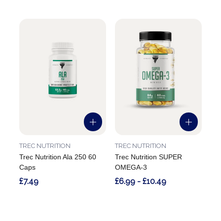
TREC NUTRITION
TREC NUTRITION
Trec Nutrition Ala 250 60
Trec Nutrition SUPER
Caps
OMEGA-3
£7.49
£6.99 - £10.49