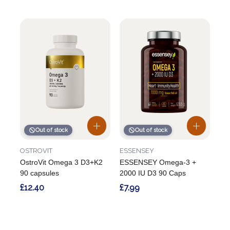
Out of stock
Out of stock
OSTROVIT
ESSENSEY
OstroVit Omega 3 D3+K2
ESSENSEY Omega-3 +
90 capsules
2000 IU D3 90 Caps
£12.40
£7.99