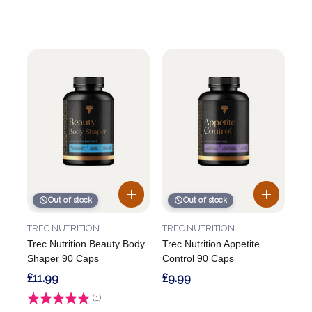
Out of stock
Out of stock
TREC NUTRITION
TREC NUTRITION
Trec Nutrition Beauty Body
Trec Nutrition Appetite
Shaper 90 Caps
Control 90 Caps
£11.99
£9.99
Rating:
(1)
5.0 out of 5 stars