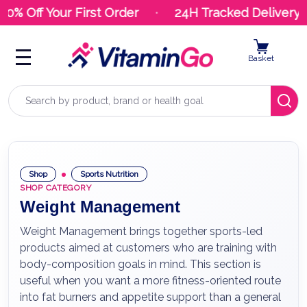
% Off Your First Order
24H Tracked Delivery
Basket
Search
Shop
Sports Nutrition
SHOP CATEGORY
Weight Management
Weight Management brings together sports-led
products aimed at customers who are training with
body-composition goals in mind. This section is
useful when you want a more fitness-oriented route
into fat burners and appetite support than a general