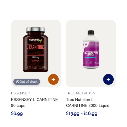
Out of stock
ESSENSEY
TREC NUTRITION
ESSENSEY L-CARNITINE
Trec Nutrition L-
90 caps
CARNITINE 3000 Liquid
£6.99
£13.99 - £16.99