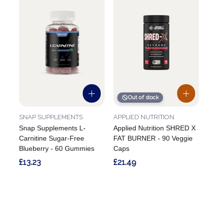
Out of stock
SNAP SUPPLEMENTS
APPLIED NUTRITION
Snap Supplements L-
Applied Nutrition SHRED X
Carnitine Sugar-Free
FAT BURNER - 90 Veggie
Blueberry - 60 Gummies
Caps
£13.23
£21.49