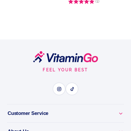
Rating:
(1)
5.0 out of 5 stars
Footer
Start
FEEL YOUR BEST
Customer Service