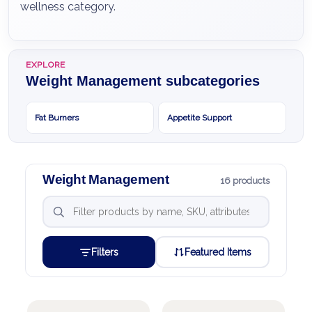
wellness category.
EXPLORE
Weight Management subcategories
Fat Burners
Appetite Support
Weight Management
16 products
Filters
Featured Items