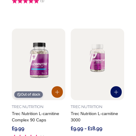
Rating:
(1)
5.0 out of 5 stars
Out of stock
TREC NUTRITION
TREC NUTRITION
Trec Nutrition L-carnitine
Trec Nutrition L-carnitine
Complex 90 Caps
3000
£9.99
£9.99 - £18.99