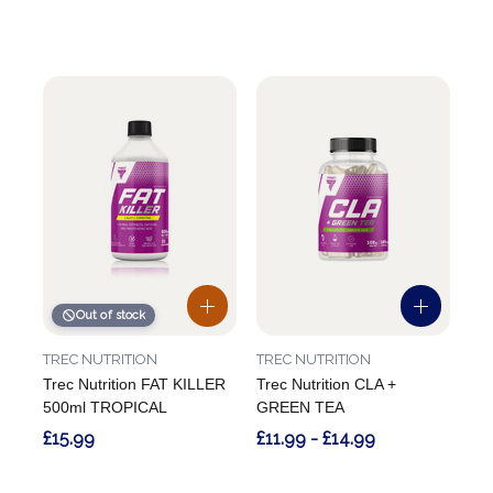
Out of stock
TREC NUTRITION
TREC NUTRITION
Trec Nutrition FAT KILLER
Trec Nutrition CLA +
500ml TROPICAL
GREEN TEA
£15.99
£11.99 - £14.99