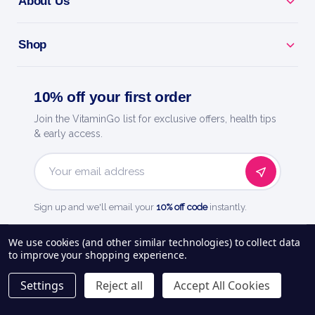
About Us
Shop
10% off your first order
Join the VitaminGo list for exclusive offers, health tips
& early access.
Email
Address
Sign up and we'll email your
10% off code
instantly.
See our
248
reviews on
We use cookies (and other similar technologies) to collect data
to improve your shopping experience.
About Us
Delivery Information
Payment Options
Privacy Policy
Settings
Reject all
Accept All Cookies
Returns Policy
Contact Us
Blog