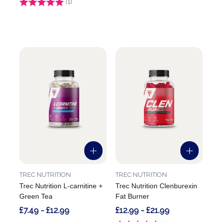
Rating:
(1)
5.0 out of 5 stars
TREC NUTRITION
TREC NUTRITION
Trec Nutrition L-carnitine +
Trec Nutrition Clenburexin
Green Tea
Fat Burner
£7.49 - £12.99
£12.99 - £21.99