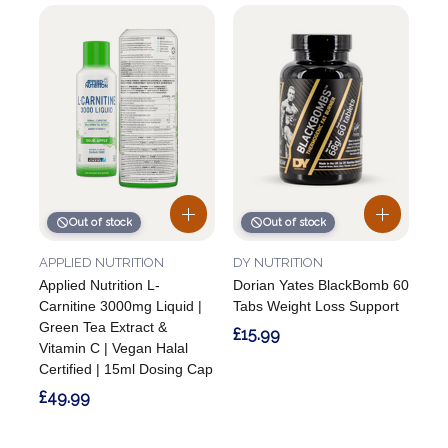
Out of stock
Out of stock
APPLIED NUTRITION
DY NUTRITION
Applied Nutrition L-
Dorian Yates BlackBomb 60
Carnitine 3000mg Liquid |
Tabs Weight Loss Support
Green Tea Extract &
£15.99
Vitamin C | Vegan Halal
Certified | 15ml Dosing Cap
£49.99