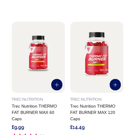
TREC NUTRITION
TREC NUTRITION
Trec Nutrition THERMO
Trec Nutrition THERMO
FAT BURNER MAX 60
FAT BURNER MAX 120
Caps
Caps
£9.99
£14.49