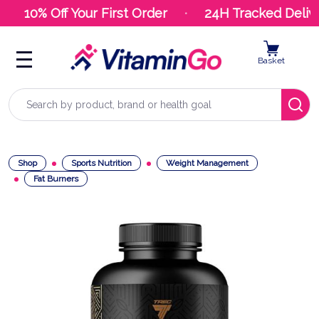
10% Off Your First Order
24H Tracked Delive
Basket
Search
Shop
Sports Nutrition
Weight Management
Fat Burners