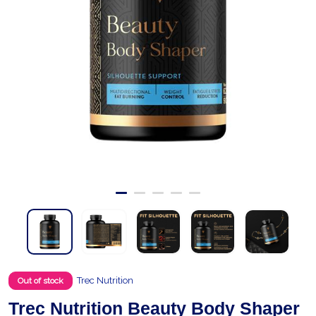
Trec Nutrition
Out of stock
Trec Nutrition Beauty Body Shaper