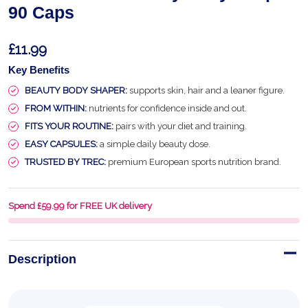
90 Caps
£11.99
Key Benefits
BEAUTY BODY SHAPER:
supports skin, hair and a leaner figure.
FROM WITHIN:
nutrients for confidence inside and out.
FITS YOUR ROUTINE:
pairs with your diet and training.
EASY CAPSULES:
a simple daily beauty dose.
TRUSTED BY TREC:
premium European sports nutrition brand.
Spend £59.99 for FREE UK delivery
Description