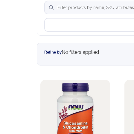
No filters applied
Refine by