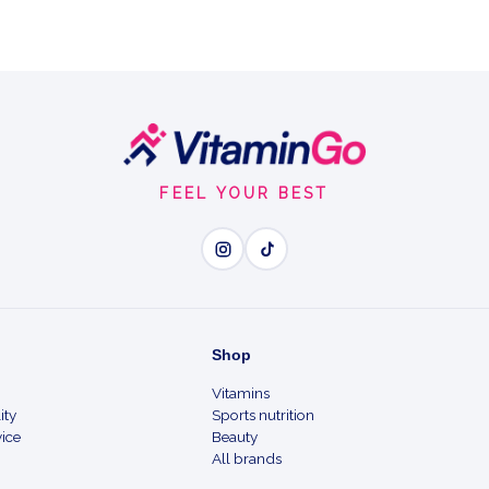
FEEL YOUR BEST
Shop
Vitamins
ity
Sports nutrition
ice
Beauty
All brands