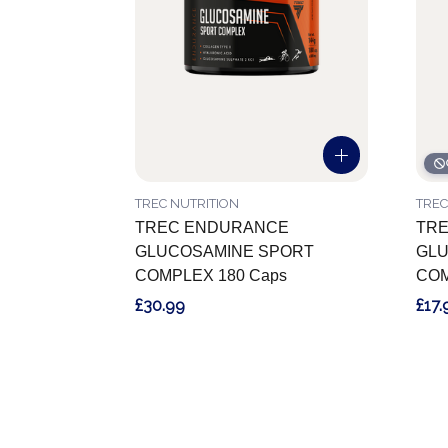
TREC NUTRITION
TREC
TREC ENDURANCE
TR
GLUCOSAMINE SPORT
GLU
COMPLEX 180 Caps
COM
£30.99
£17.