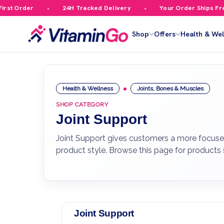
 Order
24H Tracked Delivery
Your Order Ships Free Ov
Shop
Offers
Health & Wel
Health & Wellness
Joints, Bones & Muscles
SHOP CATEGORY
Joint Support
Joint Support gives customers a more focused
product style. Browse this page for products
Joint Support