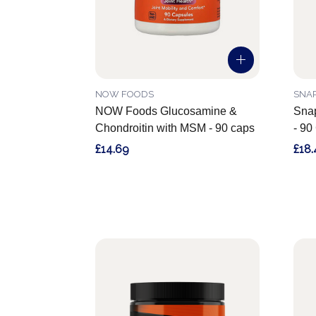
NOW FOODS
SNA
NOW Foods Glucosamine &
Snap
Chondroitin with MSM - 90 caps
- 90
£14.69
£18.