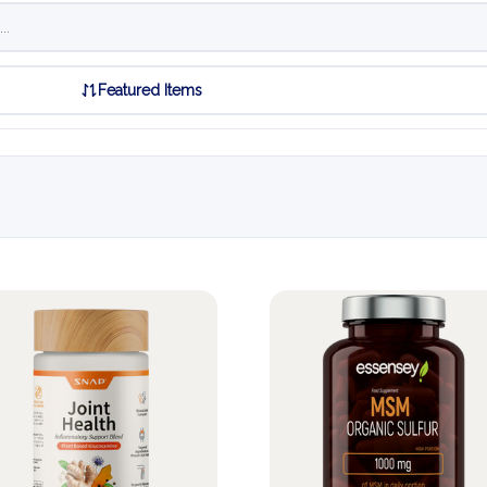
Featured Items