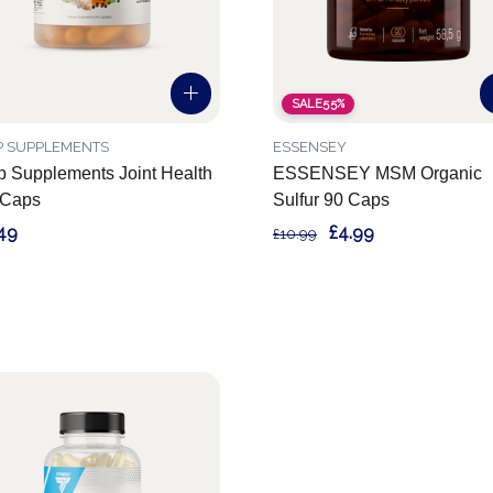
SALE
55%
P SUPPLEMENTS
ESSENSEY
 Supplements Joint Health
ESSENSEY MSM Organic
 Caps
Sulfur 90 Caps
49
£4.99
£10.99