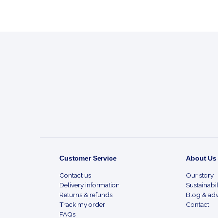
Footer
Start
Customer Service
About Us
Contact us
Our story
Delivery information
Sustainabil
Returns & refunds
Blog & adv
Track my order
Contact
FAQs