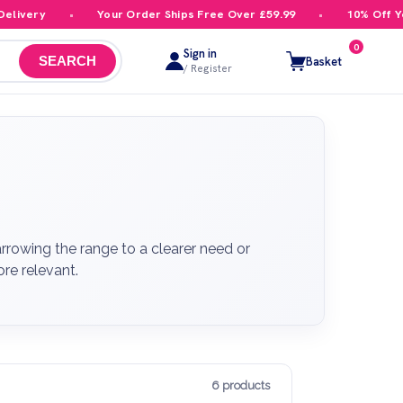
ery
Your Order Ships Free Over £59.99
10% Off Your F
0
Sign in
Basket
SEARCH
/ Register
rrowing the range to a clearer need or
re relevant.
6 products