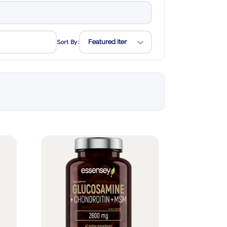
Sort By: