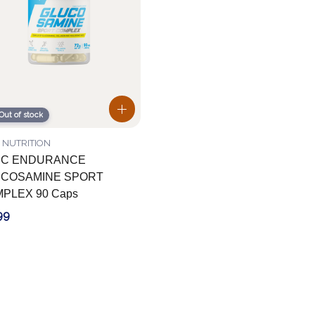
Out of stock
 NUTRITION
EC ENDURANCE
COSAMINE SPORT
PLEX 90 Caps
99