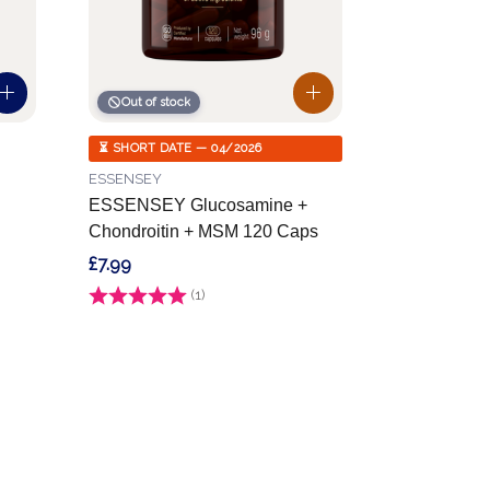
Out of stock
⏳ SHORT DATE — 04/2026
ESSENSEY
ESSENSEY Glucosamine +
Chondroitin + MSM 120 Caps
£7.99
Rating:
(1)
5.0 out of 5 stars