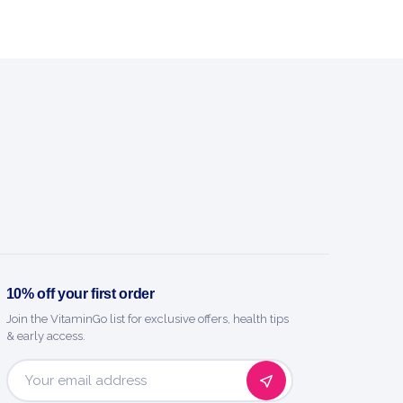
10% off your first order
Join the VitaminGo list for exclusive offers, health tips
& early access.
Email