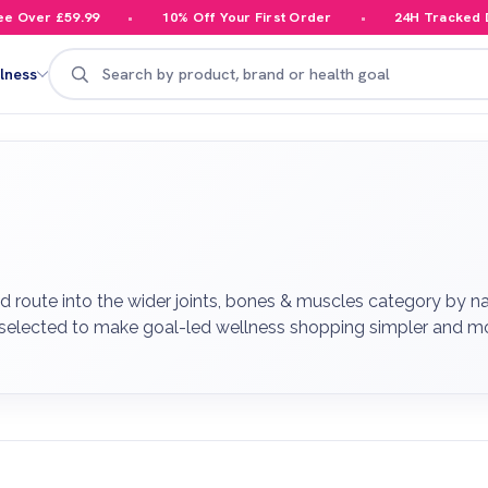
er £59.99
10% Off Your First Order
24H Tracked Deliv
Search
lness
 route into the wider joints, bones & muscles category by na
 selected to make goal-led wellness shopping simpler and mo