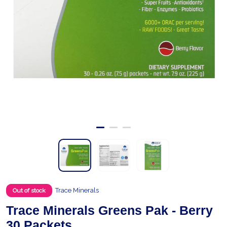
Trace Minerals
Out of stock
Trace Minerals Greens Pak - Berry
30 Packets