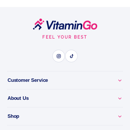
Energize Your Day with a Delicious Superfood Boost
Sachets
Vegan
30Packets
Footer
DAILY GREENS
Start
FEEL YOUR BEST
BENEFITS
Why you'll love it
Daily Greens - superfoods to fill your nutrition gaps.
Customer Service
Energy & Vitality - nutrient-dense greens for
About Us
everyday wellness.
Gut-Friendly - easy nutrients your body absorbs
Shop
fast.