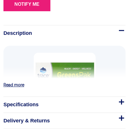
Description
Read more
Specifications
Delivery & Returns
Greens Pak - Berry 30 Packets