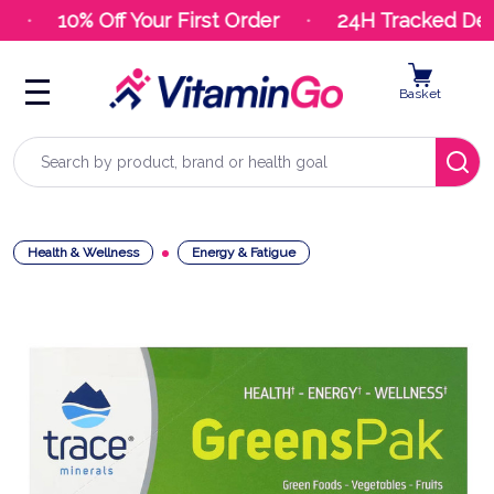
10% Off Your First Order
24H Tracked Deli
Basket
Search
Health & Wellness
Energy & Fatigue