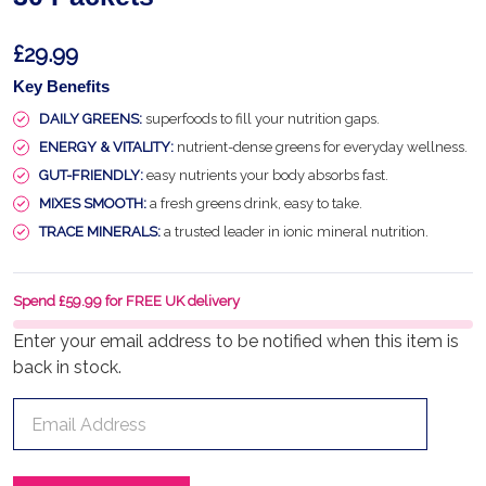
£29.99
Key Benefits
DAILY GREENS:
superfoods to fill your nutrition gaps.
ENERGY & VITALITY:
nutrient-dense greens for everyday wellness.
GUT-FRIENDLY:
easy nutrients your body absorbs fast.
MIXES SMOOTH:
a fresh greens drink, easy to take.
TRACE MINERALS:
a trusted leader in ionic mineral nutrition.
Spend £59.99 for FREE UK delivery
Enter your email address to be notified when this item is
back in stock.