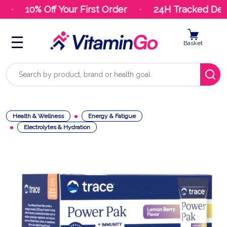
10% Off Your First Order
24H Tracked Deliv
Basket
Search
Health & Wellness
Energy & Fatigue
Electrolytes & Hydration