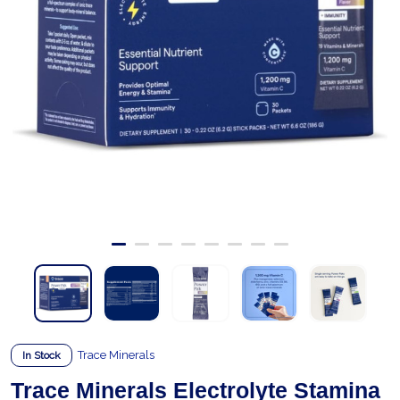
Trace Minerals
In Stock
Trace Minerals Electrolyte Stamina