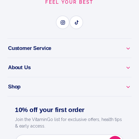
FEEL YOUR BEST
Stick Packs
Vegan
ELECTROLYTE POWER
BENEFITS
Customer Service
Why you'll love it
About Us
Electrolyte Power - replace salts lost through sweat
and exercise.
Shop
Beat Fatigue & Cramps - stay energised through
training and heat.
10% off your first order
Full-Spectrum Minerals - more than sodium for true
Join the VitaminGo list for exclusive offers, health tips
& early access.
hydration.