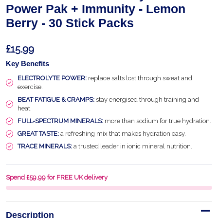
Power Pak + Immunity - Lemon
Berry - 30 Stick Packs
£15.99
Key Benefits
ELECTROLYTE POWER:
replace salts lost through sweat and
exercise.
BEAT FATIGUE & CRAMPS:
stay energised through training and
heat.
FULL-SPECTRUM MINERALS:
more than sodium for true hydration.
GREAT TASTE:
a refreshing mix that makes hydration easy.
TRACE MINERALS:
a trusted leader in ionic mineral nutrition.
Spend £59.99 for FREE UK delivery
Description