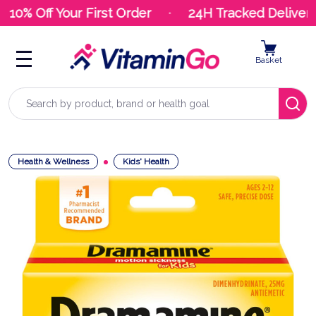
10% Off Your First Order
24H Tracked Delivery
Basket
Search
Health & Wellness
Kids' Health