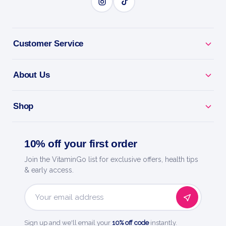
Travel Ready - for car, sea, air and theme-park rides.
Customer Service
Fast-Acting - feel comfortable and enjoy the
journey.
About Us
Trusted Relief - the go-to name for motion sickness.
Shop
Quality You Trust - a trusted name in health and
wellness.
10% off your first order
Join the VitaminGo list for exclusive offers, health tips
& early access.
HOW TO USE
How to use it
Email
Address
For children ages 2-12, take one chewable tablet 30
Sign up and we'll email your
10% off code
instantly.