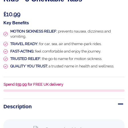
£10.99
Key Benefits
MOTION SICKNESS RELIEF:
prevents nausea, dizziness and
vomiting.
TRAVEL READY:
for car, sea, air and theme-park rides.
FAST-ACTING:
feel comfortable and enjoy the journey.
TRUSTED RELIEF:
the go-to name for motion sickness.
QUALITY YOU TRUST:
a trusted name in health and wellness.
Spend £59.99 for FREE UK delivery
Description