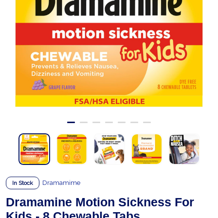
Dramamime
In Stock
Dramamine Motion Sickness For
Kids - 8 Chewable Tabs