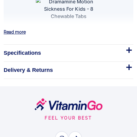
Dramamine Motion Sickness For
Read more
Kids - 8 Chewable Tabs
Help Your Kids Travel Comfortably!
Specifications
Tablets
Delivery & Returns
MOTION SICKNESS RELIEF
Footer
BENEFITS
Why you'll love it
Start
FEEL YOUR BEST
Motion Sickness Relief - prevents nausea, dizziness
and vomiting.