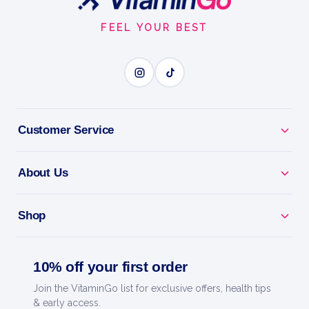
Start
BUILD LEAN MUSCLE
FEEL YOUR BEST
BENEFITS
Why you'll love it
Customer Service
Build Lean Muscle - high-protein whey for growth
and recovery.
About Us
Fast Absorption - feeds your muscles quickly after
training.
Shop
Lean Macros - low in sugar and fat for any training
10% off your first order
diet.
Join the VitaminGo list for exclusive offers, health tips
Mixes Smooth - creamy shakes with no clumps.
& early access.