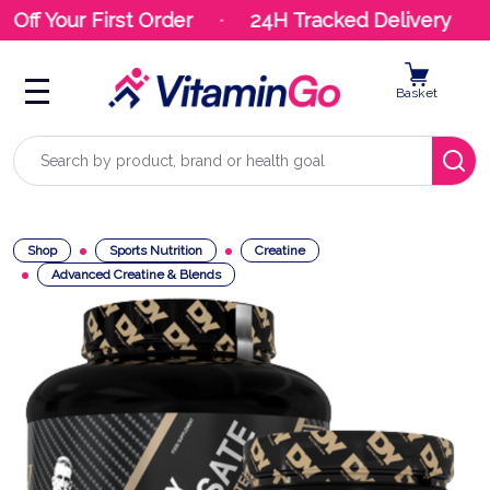
Off Your First Order
24H Tracked Delivery
Basket
Search
Shop
Sports Nutrition
Creatine
Advanced Creatine & Blends