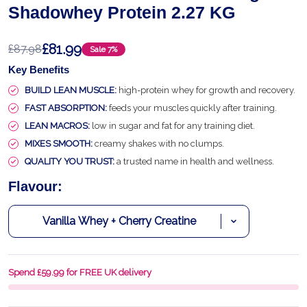
Shadowhey Protein 2.27 KG
£81.99
£87.98
Sale
7%
Key Benefits
BUILD LEAN MUSCLE:
high-protein whey for growth and recovery.
FAST ABSORPTION:
feeds your muscles quickly after training.
LEAN MACROS:
low in sugar and fat for any training diet.
MIXES SMOOTH:
creamy shakes with no clumps.
QUALITY YOU TRUST:
a trusted name in health and wellness.
Flavour:
Spend £59.99 for FREE UK delivery