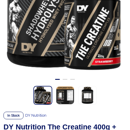
DY Nutrition
In Stock
DY Nutrition The Creatine 400g +