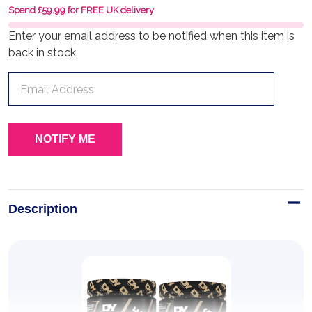
Spend £59.99 for FREE UK delivery
Enter your email address to be notified when this item is
back in stock.
Description