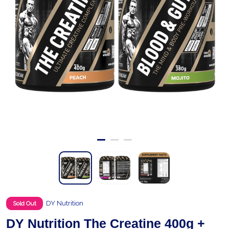
DY Nutrition
Sold Out
DY Nutrition The Creatine 400g +