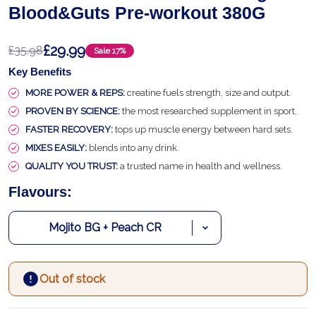
Blood&Guts Pre-workout 380G
£29.99
£35.98
Sale
17%
Key Benefits
MORE POWER & REPS:
creatine fuels strength, size and output.
PROVEN BY SCIENCE:
the most researched supplement in sport.
FASTER RECOVERY:
tops up muscle energy between hard sets.
MIXES EASILY:
blends into any drink.
QUALITY YOU TRUST:
a trusted name in health and wellness.
Flavours:
Out of stock