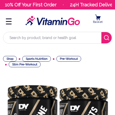
10% Off Your First Order
24H Tracked Delivery
Basket
Search
Shop
Sports Nutrition
Pre-Workout
Stim Pre-Workout