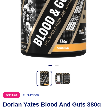
DY Nutrition
Sold Out
Dorian Yates Blood And Guts 380g