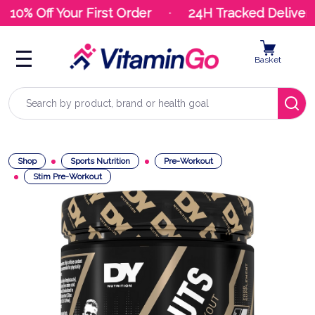
10% Off Your First Order
24H Tracked Delivery
Basket
Search
Shop
Sports Nutrition
Pre-Workout
Stim Pre-Workout