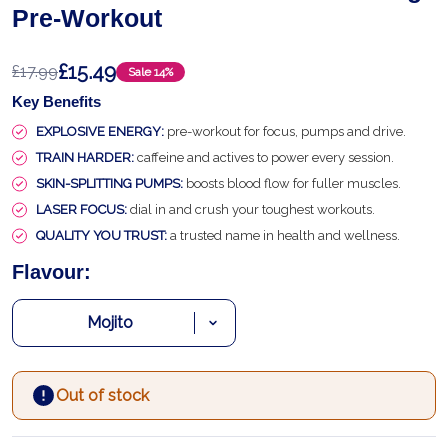
Pre-Workout
£15.49
£17.99
Sale
14%
Key Benefits
EXPLOSIVE ENERGY:
pre-workout for focus, pumps and drive.
TRAIN HARDER:
caffeine and actives to power every session.
SKIN-SPLITTING PUMPS:
boosts blood flow for fuller muscles.
LASER FOCUS:
dial in and crush your toughest workouts.
QUALITY YOU TRUST:
a trusted name in health and wellness.
Flavour:
Out of stock