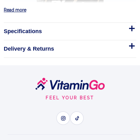
Read more
Specifications
Delivery & Returns
Footer
Dorian Yates Blood And Guts
Start
380g Pre-Workout
FEEL YOUR BEST
BigCommerce Product Description
380g
EXPLOSIVE ENERGY