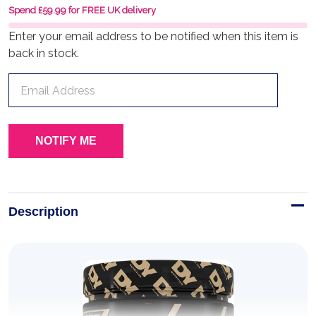
Spend £59.99 for FREE UK delivery
Enter your email address to be notified when this item is
back in stock.
Description