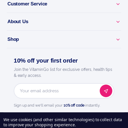
Customer Service
BENEFITS
About Us
Why you'll love it
Shop
Explosive Energy - pre-workout for focus, pumps
and drive.
10% off your first order
Train Harder - caffeine and actives to power every
Join the VitaminGo list for exclusive offers, health tips
session.
& early access.
Skin-Splitting Pumps - boosts blood flow for fuller
muscles.
Email
Address
Sign up and we'll email your
10% off code
instantly.
Laser Focus - dial in and crush your toughest
workouts.
See our
248
reviews on
We use cookies (and other similar technologies) to collect data
to improve your shopping experience.