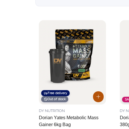
Free delivery
Out of stock
SA
DY NUTRITION
DY N
Dorian Yates Metabolic Mass
Dori
Gainer 6kg Bag
380g