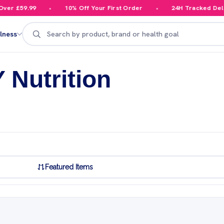
59.99
10% Off Your First Order
24H Tracked Delivery
Search
lness
 Nutrition
Featured Items