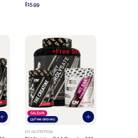
£15.99
SALE
10%
Free delivery
DY NUTRITION