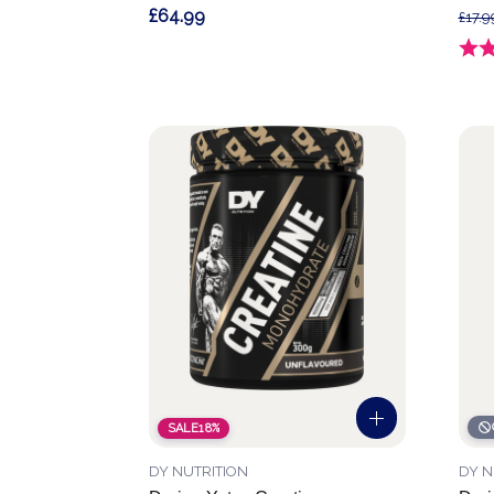
£64.99
£17.9
Ratin
SALE
18%
DY NUTRITION
DY N