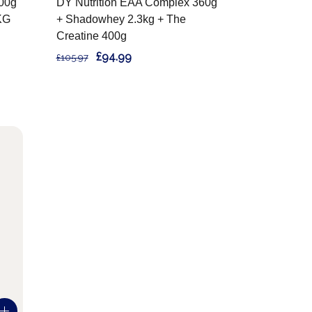
400g
DY Nutrition EAA Complex 360g
KG
+ Shadowhey 2.3kg + The
Creatine 400g
£94.99
£105.97