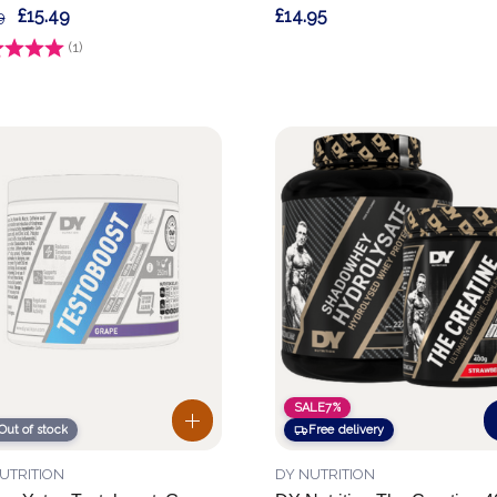
£15.49
£14.95
9
g:
(1)
3.0 out of 5 stars
SALE
7%
Out of stock
Free delivery
UTRITION
DY NUTRITION