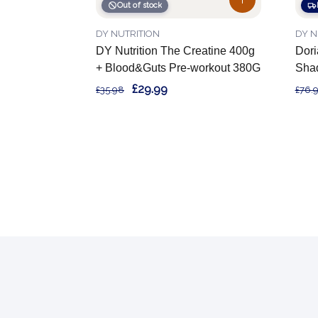
Out of stock
DY NUTRITION
DY N
DY Nutrition The Creatine 400g
Dori
+ Blood&Guts Pre-workout 380G
Sha
£29.99
£35.98
£76.
Footer
Start