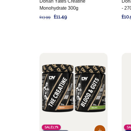
Dorian Yates Creatine
Dori
Monohydrate 300g
- 27
£11.49
£10.
£13.99
SALE
17%
SA