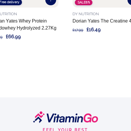
Free delivery
SALE
8%
UTRITION
DY NUTRITION
an Yates Whey Protein
Dorian Yates The Creatine 
dowhey Hydrolyzed 2.27Kg
£16.49
£17.99
£66.99
99
FEEL YOUR BEST