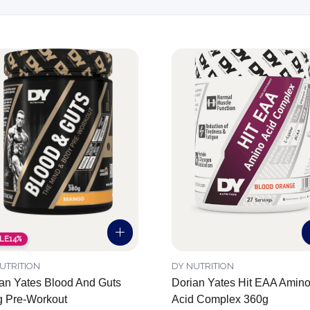
LE
14%
UTRITION
DY NUTRITION
an Yates Blood And Guts
Dorian Yates Hit EAA Amin
 Pre-Workout
Acid Complex 360g