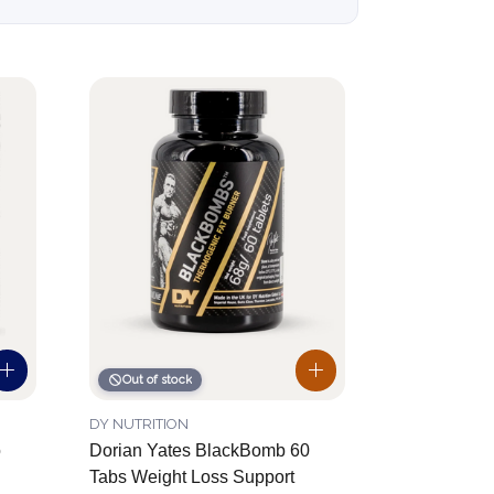
Out of stock
DY NUTRITION
o
Dorian Yates BlackBomb 60
Tabs Weight Loss Support