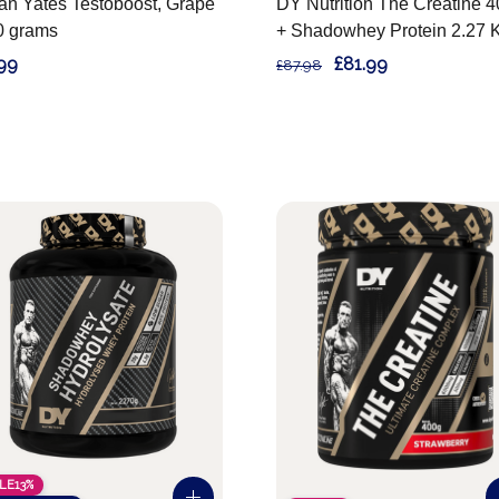
an Yates Testoboost, Grape
DY Nutrition The Creatine 
0 grams
+ Shadowhey Protein 2.27 
99
£81.99
£87.98
LE
13%