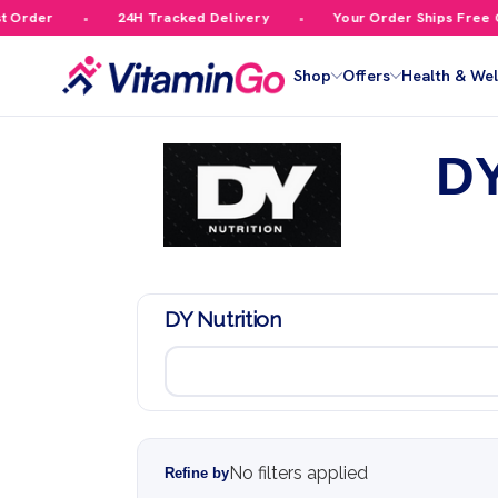
r
24H Tracked Delivery
Your Order Ships Free Over £
Shop
Offers
Health & Wel
DY
DY Nutrition
No filters applied
Refine by