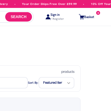
Your Order Ships Free Over £59.99
10% Off Your First 
0
Sign in
Basket
SEARCH
/ Register
products
Sort By: