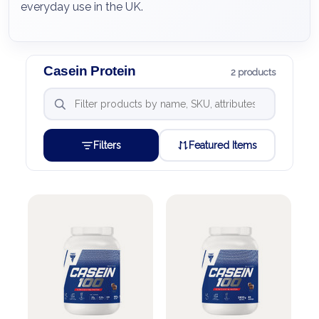
everyday use in the UK.
Casein Protein
2 products
Filters
Featured Items