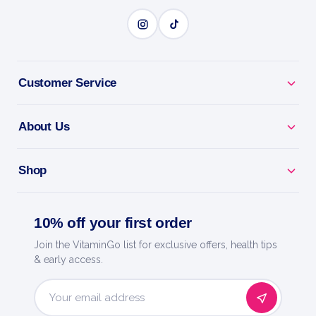
Customer Service
About Us
Shop
10% off your first order
Join the VitaminGo list for exclusive offers, health tips
& early access.
Email