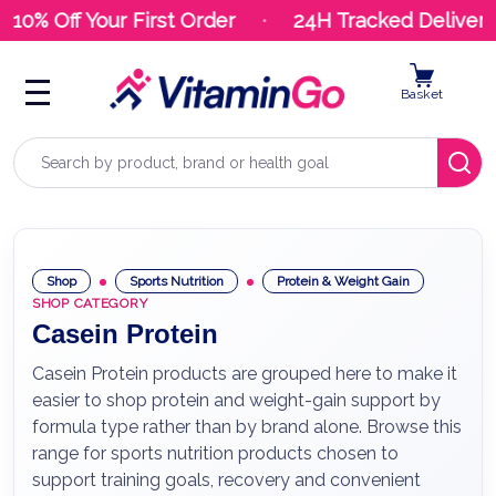
10% Off Your First Order
24H Tracked Delivery
Basket
Search
Shop
Sports Nutrition
Protein & Weight Gain
SHOP CATEGORY
Casein Protein
Casein Protein products are grouped here to make it
easier to shop protein and weight-gain support by
formula type rather than by brand alone. Browse this
range for sports nutrition products chosen to
support training goals, recovery and convenient