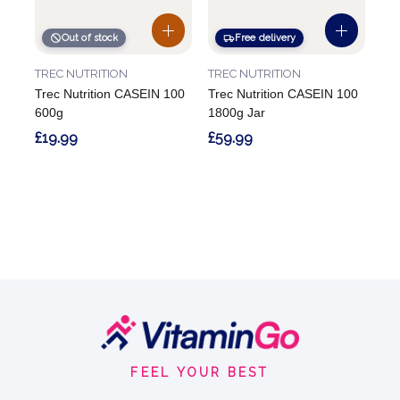
Out of stock
Free delivery
TREC NUTRITION
TREC NUTRITION
Trec Nutrition CASEIN 100
Trec Nutrition CASEIN 100
600g
1800g Jar
£19.99
£59.99
Footer
Start
FEEL YOUR BEST