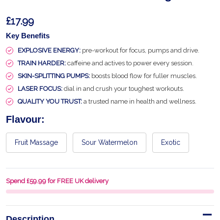
£17.99
Key Benefits
EXPLOSIVE ENERGY:
pre-workout for focus, pumps and drive.
TRAIN HARDER:
caffeine and actives to power every session.
SKIN-SPLITTING PUMPS:
boosts blood flow for fuller muscles.
LASER FOCUS:
dial in and crush your toughest workouts.
QUALITY YOU TRUST:
a trusted name in health and wellness.
Flavour:
Fruit Massage
Sour Watermelon
Exotic
Spend £59.99 for FREE UK delivery
Description