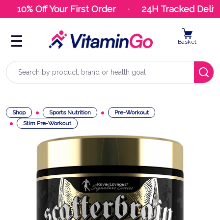
10% Off Your First Order
24H Tracked Delive
Basket
Search
Shop
Sports Nutrition
Pre-Workout
Stim Pre-Workout