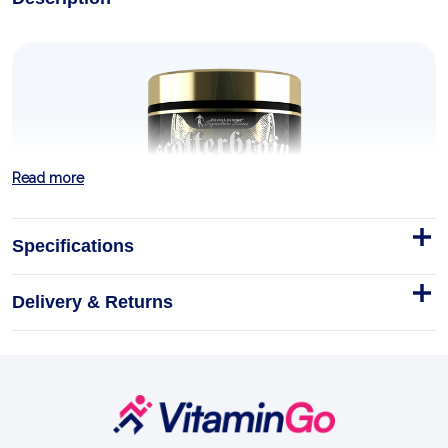
Read more
Specifications
Delivery & Returns
Scatterbrain 270g
LEVRONE Scatterbrain is the high-stim pre-workout
Kevin Levrone built for lifters who graduated from
ordinary pumps. Four-time Mr.
Footer
Start
270g