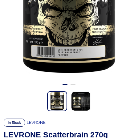
LEVRONE
In Stock
LEVRONE Scatterbrain 270g