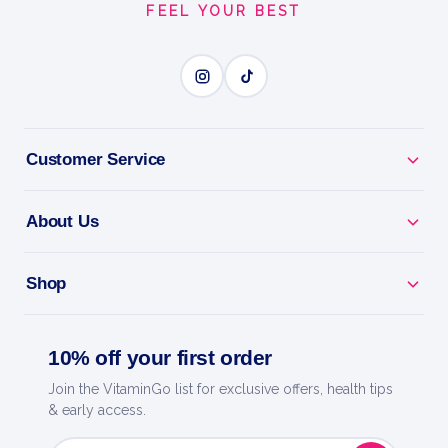
FEEL YOUR BEST
EXPLOSIVE ENERGY
BENEFITS
Why you'll love it
Customer Service
Explosive Energy - pre-workout for focus, pumps
and drive.
About Us
Train Harder - caffeine and actives to power every
Shop
session.
Skin-Splitting Pumps - boosts blood flow for fuller
10% off your first order
muscles.
Join the VitaminGo list for exclusive offers, health tips
& early access.
Laser Focus - dial in and crush your toughest