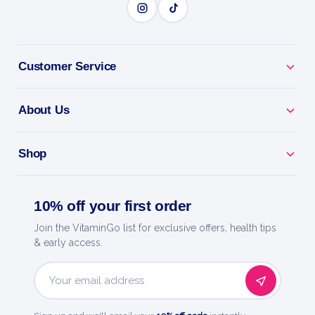
BENEFITS
Why you'll love it
Customer Service
Explosive Energy - pre-workout for focus, pumps
and drive.
About Us
Train Harder - caffeine and actives to power every
Shop
session.
Skin-Splitting Pumps - boosts blood flow for fuller
10% off your first order
muscles.
Join the VitaminGo list for exclusive offers, health tips
& early access.
Laser Focus - dial in and crush your toughest
workouts.
Email
Address
Quality You Trust - a trusted name in health and