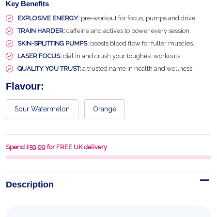
Key Benefits
EXPLOSIVE ENERGY:
pre-workout for focus, pumps and drive.
TRAIN HARDER:
caffeine and actives to power every session.
SKIN-SPLITTING PUMPS:
boosts blood flow for fuller muscles.
LASER FOCUS:
dial in and crush your toughest workouts.
QUALITY YOU TRUST:
a trusted name in health and wellness.
Flavour:
Sour Watermelon
Orange
Spend £59.99 for FREE UK delivery
Description