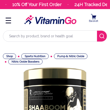
10% Off Your First Order
24H Tracked Deliv
Basket
Search
Shop
Sports Nutrition
Pump & Nitric Oxide
Nitric Oxide Boosters