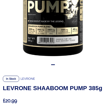
LEVRONE
In Stock
LEVRONE SHAABOOM PUMP 385g
£20.99