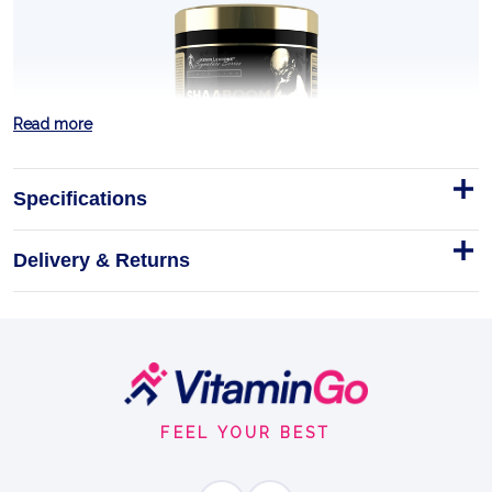
Read more
Specifications
Delivery & Returns
SHAABOOM PUMP 385g
SHAABOOM PUMP is the pre-workout Kevin Levrone
built for the sets that decide the session. Four-time
Mr.
Footer
Start
385g
FEEL YOUR BEST
EXPLOSIVE ENERGY