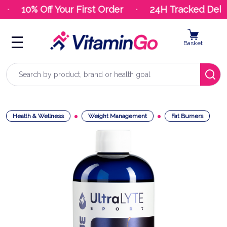
10% Off Your First Order
24H Tracked Deliv
Basket
Search
Health & Wellness
Weight Management
Fat Burners