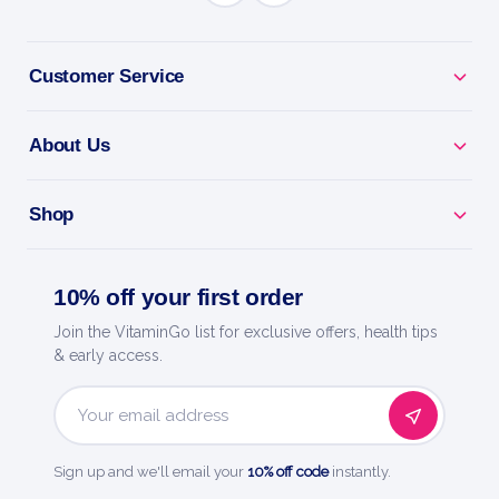
Why you'll love it
Turn Fat Into Fuel - L-carnitine supports fat
Customer Service
metabolism.
About Us
More Energy - helps power workouts and daily life.
Train Leaner - supports fat burning during exercise.
Shop
Stim-Free - take any time, no caffeine.
10% off your first order
Ultra Lyte - smart hydration and everyday
Join the VitaminGo list for exclusive offers, health tips
essentials.
& early access.
Email
Address
Sign up and we'll email your
10% off code
instantly.
HOW TO USE