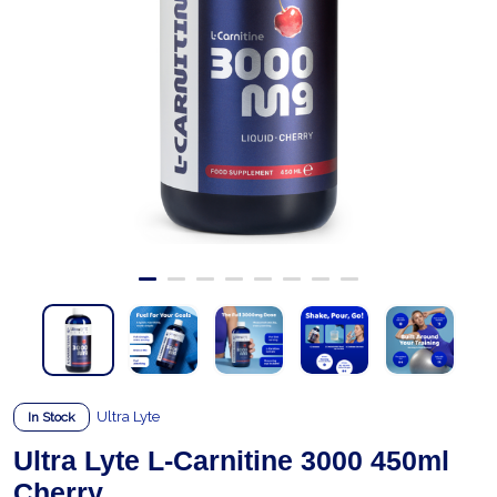
Ultra Lyte
In Stock
Ultra Lyte L-Carnitine 3000 450ml
Cherry