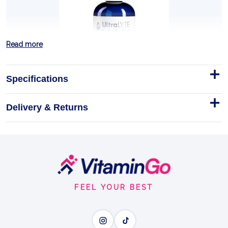
Read more
Specifications
Delivery & Returns
L-Carnitine 3000 450ml Cherry
Why pick this one
450ml
Footer
TURN FAT INTO FUEL
Start
FEEL YOUR BEST
BENEFITS