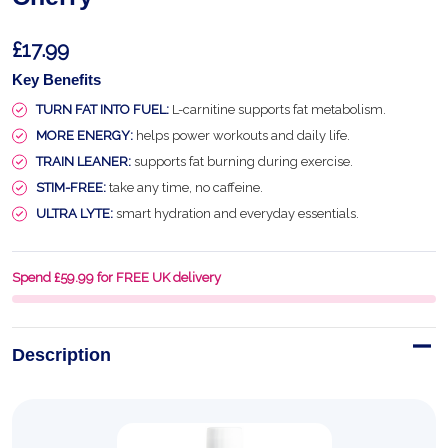
£17.99
Key Benefits
TURN FAT INTO FUEL:
L-carnitine supports fat metabolism.
MORE ENERGY:
helps power workouts and daily life.
TRAIN LEANER:
supports fat burning during exercise.
STIM-FREE:
take any time, no caffeine.
ULTRA LYTE:
smart hydration and everyday essentials.
Spend £59.99 for FREE UK delivery
Description