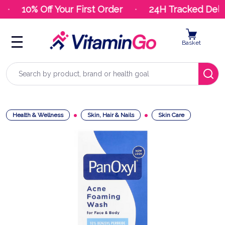
10% Off Your First Order
24H Tracked Deliv
Basket
Search
Health & Wellness
Skin, Hair & Nails
Skin Care