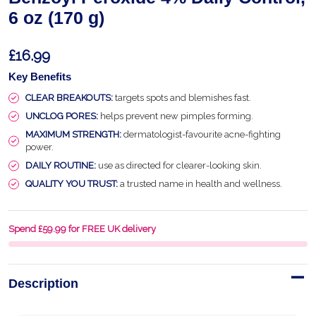
6 oz (170 g)
£16.99
Key Benefits
CLEAR BREAKOUTS:
targets spots and blemishes fast.
UNCLOG PORES:
helps prevent new pimples forming.
MAXIMUM STRENGTH:
dermatologist-favourite acne-fighting
power.
DAILY ROUTINE:
use as directed for clearer-looking skin.
QUALITY YOU TRUST:
a trusted name in health and wellness.
Spend £59.99 for FREE UK delivery
Description