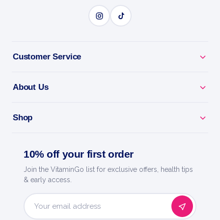
CLEAR BREAKOUTS
Customer Service
BENEFITS
Why you'll love it
About Us
Clear Breakouts - targets spots and blemishes fast.
Shop
Unclog Pores - helps prevent new pimples forming.
10% off your first order
Maximum Strength - dermatologist-favourite acne-
fighting power.
Join the VitaminGo list for exclusive offers, health tips
& early access.
Daily Routine - use as directed for clearer-looking
skin.
Email