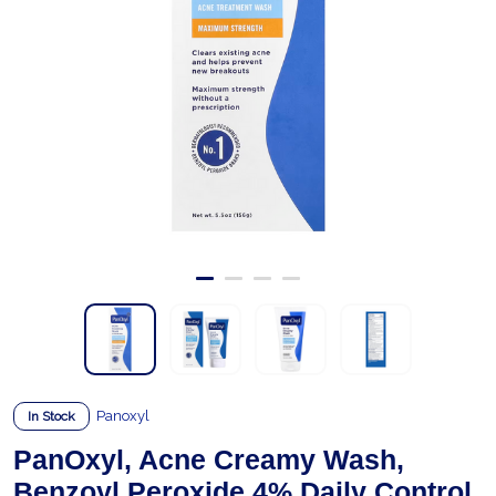
Panoxyl
In Stock
PanOxyl, Acne Creamy Wash,
Benzoyl Peroxide 4% Daily Control,