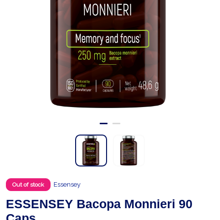
Essensey
Out of stock
ESSENSEY Bacopa Monnieri 90
Caps