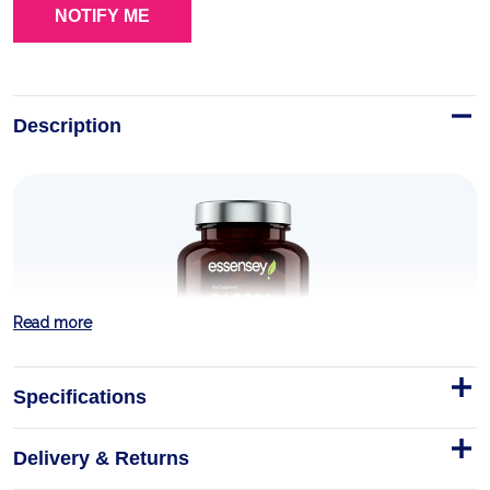
Description
Read more
Specifications
Delivery & Returns
Bacopa Monnieri 90 Caps