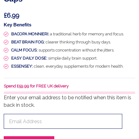
£6.99
Key Benefits
BACOPA MONNIERI:
a traditional herb for memory and focus.
BEAT BRAIN FOG:
clearer thinking through busy days.
CALM FOCUS:
supports concentration without the jitters.
EASY DAILY DOSE:
simple daily brain support.
ESSENSEY:
clean, everyday supplements for modern health.
Spend £59.99 for FREE UK delivery
Enter your email address to be notified when this item is
back in stock.