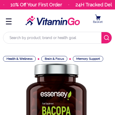
10% Off Your First Order
24H Tracked Deliv
Basket
Search
Health & Wellness
Brain & Focus
Memory Support