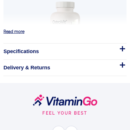
Read more
Specifications
Delivery & Returns
Vitamin D3 + K2 + Calcium 90
tabs
750 mg Calcium (as calcium carbonate)
Footer
Tablets
90tabs
Start
VITAMIN D3
FEEL YOUR BEST