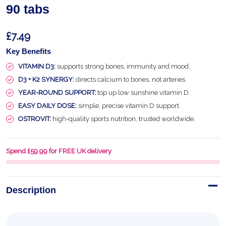
90 tabs
£7.49
Key Benefits
VITAMIN D3:
supports strong bones, immunity and mood.
D3 + K2 SYNERGY:
directs calcium to bones, not arteries.
YEAR-ROUND SUPPORT:
top up low sunshine vitamin D.
EASY DAILY DOSE:
simple, precise vitamin D support.
OSTROVIT:
high-quality sports nutrition, trusted worldwide.
Spend £59.99 for FREE UK delivery
Description