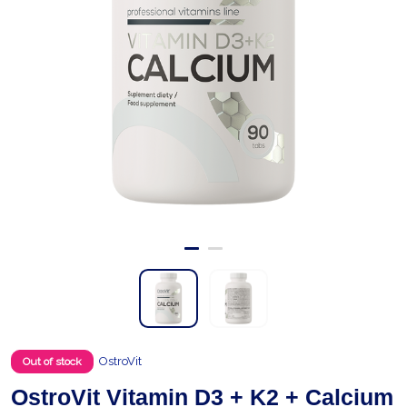
OstroVit
Out of stock
OstroVit Vitamin D3 + K2 + Calcium