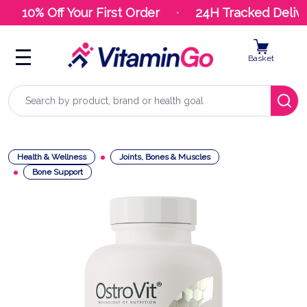
10% Off Your First Order
24H Tracked Delive
Basket
Search
Health & Wellness
Joints, Bones & Muscles
Bone Support