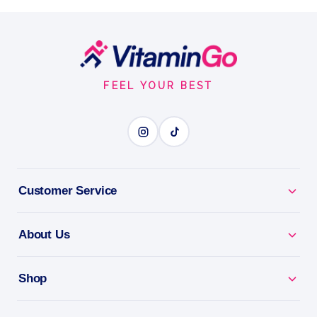
What is Berberine?
Tablets
90tablets
Footer
BERBERINE
Start
FEEL YOUR BEST
BENEFITS
Why you'll love it
Berberine - supports healthy blood sugar and
Customer Service
metabolism.
About Us
Metabolic Support - backs steady energy and
metabolism.
Shop
Naturally Sourced - plant-based blood sugar
support.