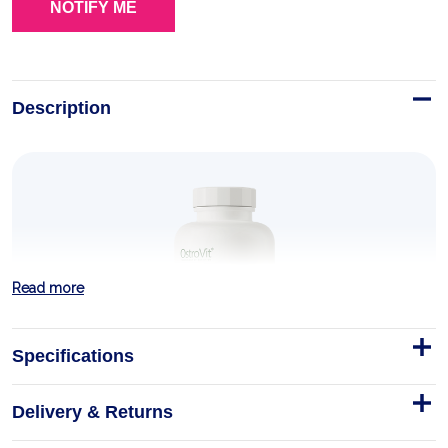
Description
Read more
Specifications
Delivery & Returns
Berberine VEGE 90 tablets