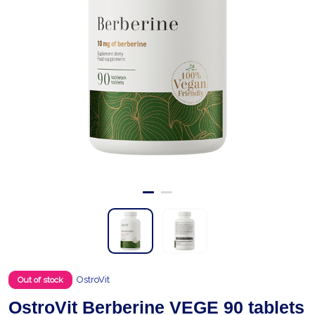
OstroVit
Out of stock
OstroVit Berberine VEGE 90 tablets