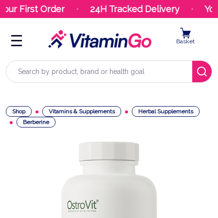
our First Order
24H Tracked Delivery
Your
Basket
Search
Shop
Vitamins & Supplements
Herbal Supplements
Berberine