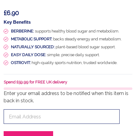
£6.90
Key Benefits
BERBERINE:
supports healthy blood sugar and metabolism.
METABOLIC SUPPORT:
backs steady energy and metabolism.
NATURALLY SOURCED:
plant-based blood sugar support.
EASY DAILY DOSE:
simple, precise daily support.
OSTROVIT:
high-quality sports nutrition, trusted worldwide.
Spend £59.99 for FREE UK delivery
Enter your email address to be notified when this item is
back in stock.