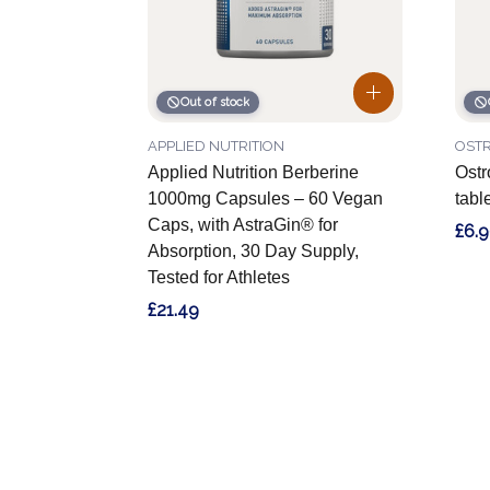
Out of stock
APPLIED NUTRITION
OSTR
Applied Nutrition Berberine
Ostr
1000mg Capsules – 60 Vegan
tabl
Caps, with AstraGin® for
£6.
Absorption, 30 Day Supply,
Tested for Athletes
£21.49