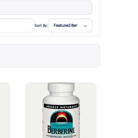
Sort By: