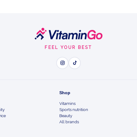
FEEL YOUR BEST
Shop
Vitamins
ity
Sports nutrition
ice
Beauty
All brands