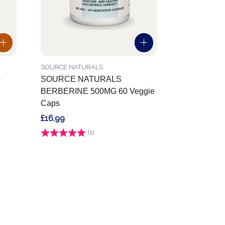
SOURCE NATURALS
+
SOURCE NATURALS
BERBERINE 500MG 60 Veggie
Caps
£16.99
Rating:
(1)
5.0 out of 5 stars