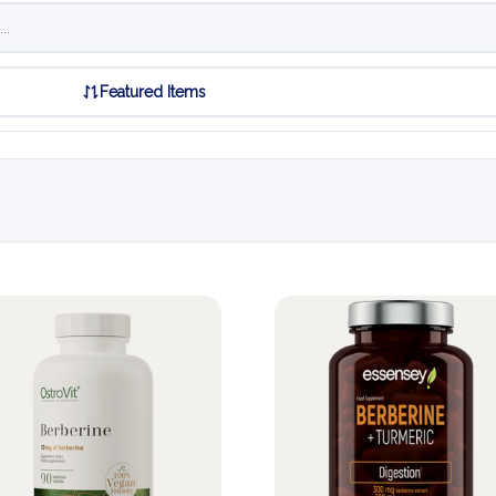
Featured Items