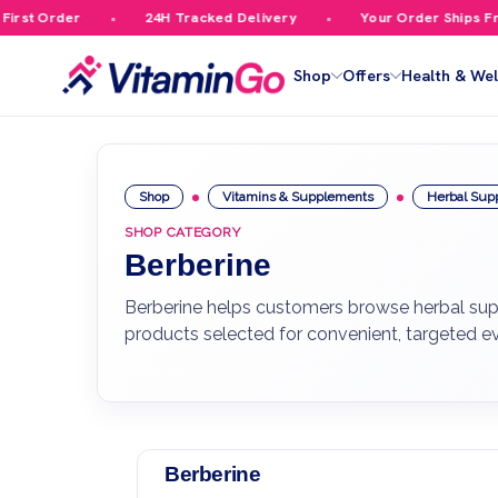
st Order
24H Tracked Delivery
Your Order Ships Free 
Shop
Offers
Health & Wel
Shop
Vitamins & Supplements
Herbal Sup
SHOP CATEGORY
Berberine
Berberine helps customers browse herbal suppo
products selected for convenient, targeted e
Berberine