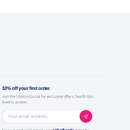
10% off your first order
Join the VitaminGo list for exclusive offers, health tips
& early access.
Email
Address