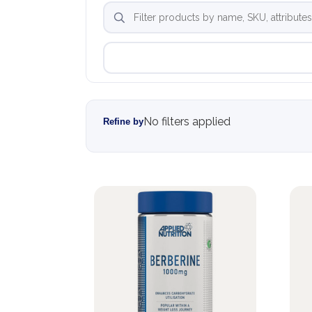
No filters applied
Refine by