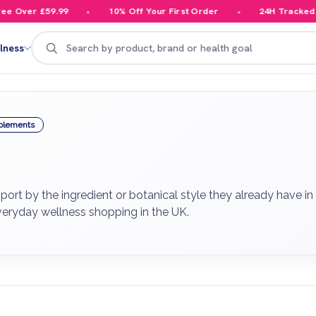
Over £59.99
10% Off Your First Order
24H Tracked Del
Search
lness
plements
rt by the ingredient or botanical style they already have in 
veryday wellness shopping in the UK.