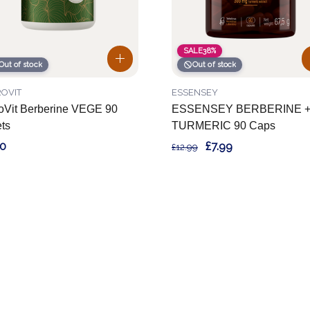
SALE
38%
Out of stock
Out of stock
OVIT
ESSENSEY
oVit Berberine VEGE 90
ESSENSEY BERBERINE 
ets
TURMERIC 90 Caps
90
£7.99
£12.99