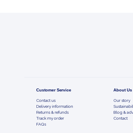
Footer
Start
Customer Service
About Us
Contact us
Our story
Delivery information
Sustainabil
Returns & refunds
Blog & adv
Track my order
Contact
FAQs