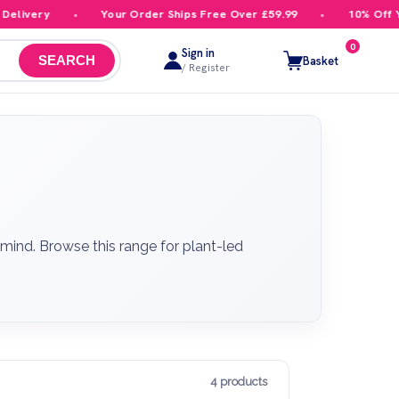
ivery
Your Order Ships Free Over £59.99
10% Off Your
0
Sign in
Basket
SEARCH
/ Register
mind. Browse this range for plant-led
4 products