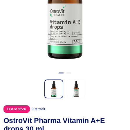
OstroVit
Out of stock
OstroVit Pharma Vitamin A+E
drops 30 ml