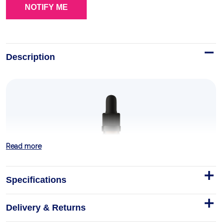
Description
Read more
Specifications
Delivery & Returns
Pharma Vitamin A+E drops 30 ml