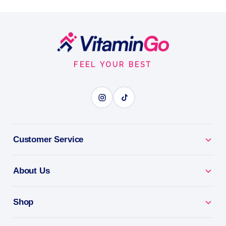
800 µg vitamin A (retinyl acetate) per 6-drop serving
Drops
30ml
Footer
VITAMIN A
Start
FEEL YOUR BEST
BENEFITS
Why you'll love it
Vitamin A - supports vision, skin and immunity.
Customer Service
Eye Health - a key nutrient for healthy sight.
About Us
Skin & Immunity - everyday support for your body.
Shop
Easy Daily Dose - a simple, convenient serving.