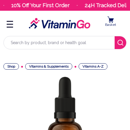
10% Off Your First Order
24H Tracked Deliv
Basket
Search
Shop
Vitamins & Supplements
Vitamins A-Z