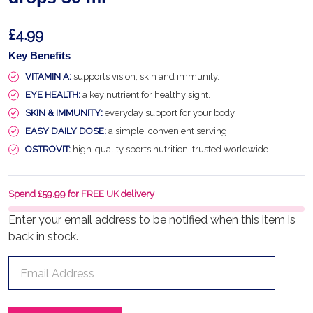
£4.99
Key Benefits
VITAMIN A:
supports vision, skin and immunity.
EYE HEALTH:
a key nutrient for healthy sight.
SKIN & IMMUNITY:
everyday support for your body.
EASY DAILY DOSE:
a simple, convenient serving.
OSTROVIT:
high-quality sports nutrition, trusted worldwide.
Spend £59.99 for FREE UK delivery
Enter your email address to be notified when this item is
back in stock.