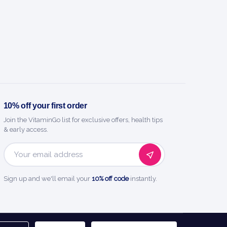
10% off your first order
Join the VitaminGo list for exclusive offers, health tips
& early access.
Email
Address
Sign up and we'll email your
10% off code
instantly.