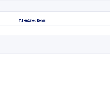
Featured Items