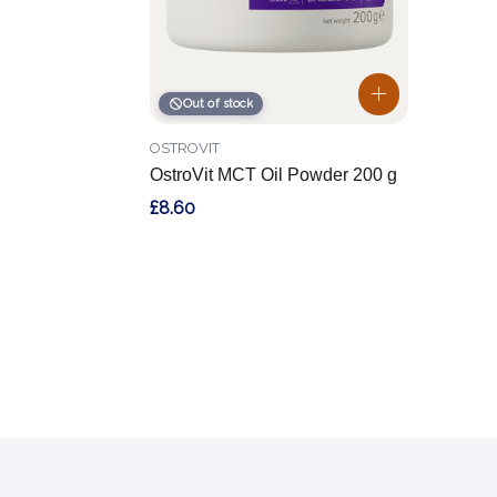
Out of stock
OSTROVIT
OstroVit MCT Oil Powder 200 g
£8.60
Footer