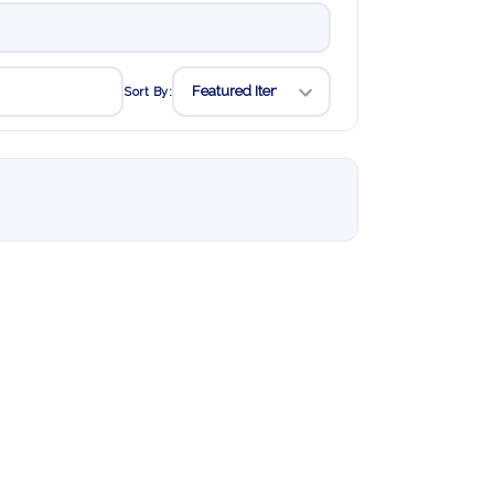
Sort By: