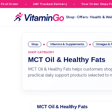
st Order
24H Tracked Delivery
Your Order Ships Free
Shop
Offers
Health & Wel
Shop
Vitamins & Supplements
Omegas & F
SHOP CATEGORY
MCT Oil & Healthy Fats
MCT Oil & Healthy Fats helps customers shop 
practical daily support products selected to
MCT Oil & Healthy Fats