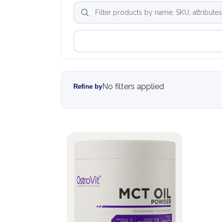
No filters applied
Refine by