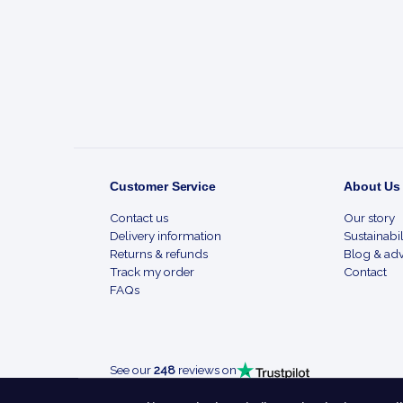
Start
Customer Service
About Us
Contact us
Our story
Delivery information
Sustainabil
Returns & refunds
Blog & adv
Track my order
Contact
FAQs
See our
248
reviews on