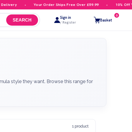
ivery
Your Order Ships Free Over £59.99
10% Off Your
0
Sign in
Basket
SEARCH
/ Register
mula style they want. Browse this range for
1 product