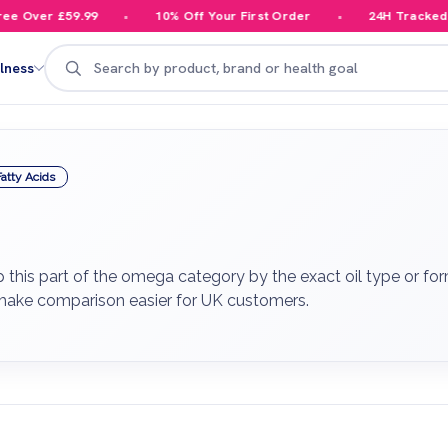
 Over £59.99
10% Off Your First Order
24H Tracked Del
Search
lness
atty Acids
this part of the omega category by the exact oil type or for
 make comparison easier for UK customers.