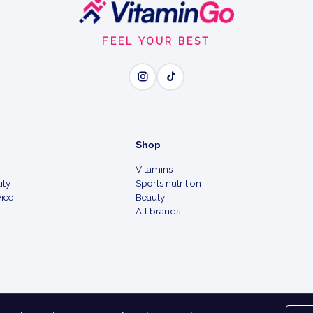
FEEL YOUR BEST
Shop
Vitamins
ity
Sports nutrition
ice
Beauty
All brands