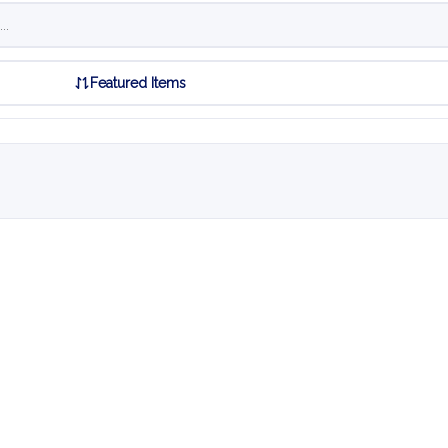
Featured Items