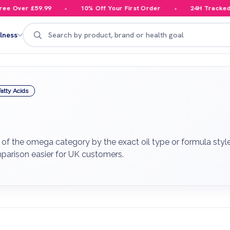
 Over £59.99
10% Off Your First Order
24H Tracked De
Search
lness
atty Acids
f the omega category by the exact oil type or formula style 
parison easier for UK customers.