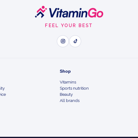
FEEL YOUR BEST
Shop
Vitamins
ity
Sports nutrition
ice
Beauty
All brands