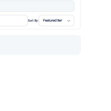
Sort By: