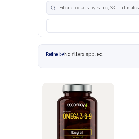
No filters applied
Refine by