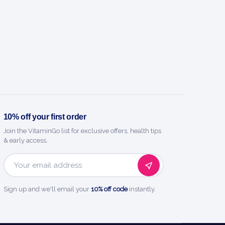
10% off your first order
Join the VitaminGo list for exclusive offers, health tips
& early access.
Email
Address
Sign up and we'll email your
10% off code
instantly.