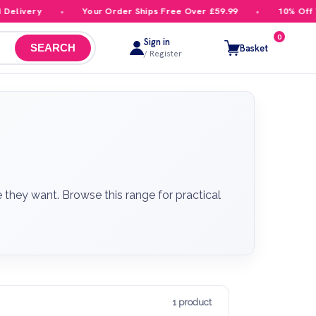
livery
Your Order Ships Free Over £59.99
10% Off Your
0
Sign in
Basket
SEARCH
/ Register
they want. Browse this range for practical
1 product