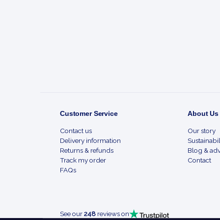
Footer
Start
Customer Service
About Us
Contact us
Our story
Delivery information
Sustainabil
Returns & refunds
Blog & adv
Track my order
Contact
FAQs
See our
248
reviews on