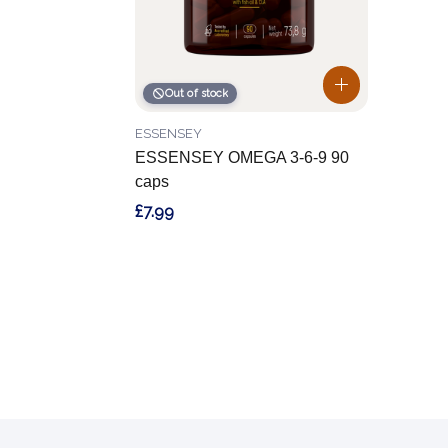
Out of stock
ESSENSEY
ESSENSEY OMEGA 3-6-9 90
caps
£7.99