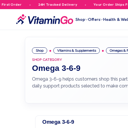
st Order
24H Tracked Delivery
Your Order Ships Free
Shop
Offers
Health & Wel
Shop
Vitamins & Supplements
Omegas & F
SHOP CATEGORY
Omega 3-6-9
Omega 3-6-9 helps customers shop this part o
daily support products selected to make com
Omega 3-6-9