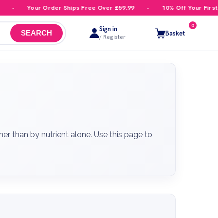
our Order Ships Free Over £59.99
10% Off Your First Order
0
Sign in
Basket
SEARCH
/ Register
r than by nutrient alone. Use this page to