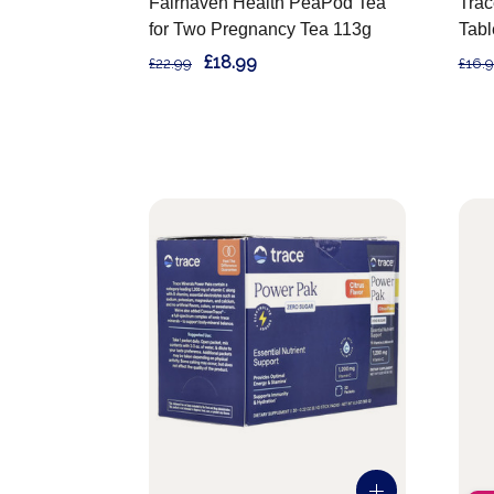
Fairhaven Health PeaPod Tea
Trac
for Two Pregnancy Tea 113g
Tabl
£18.99
£22.99
£16.