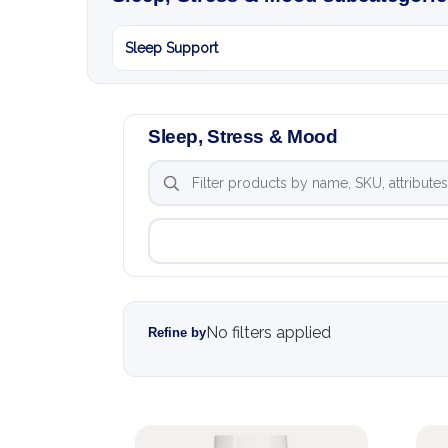
Sleep Support
Sleep, Stress & Mood
No filters applied
Refine by