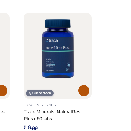
Out of stock
TRACE MINERALS
le-
Trace Minerals, NaturalRest
c
Plus+ 60 tabs
£18.99