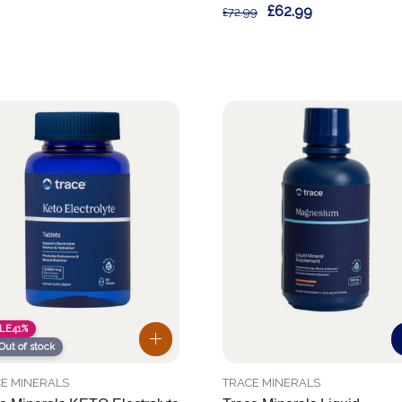
£62.99
£72.99
LE
41%
Out of stock
E MINERALS
TRACE MINERALS