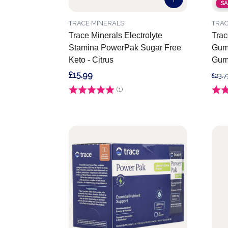
SA
TRACE MINERALS
TRAC
Trace Minerals Electrolyte
Trac
Stamina PowerPak Sugar Free
Gumm
Keto - Citrus
Gum
£15.99
£23.7
Rating:
(1)
5.0 out of 5 stars
Ratin