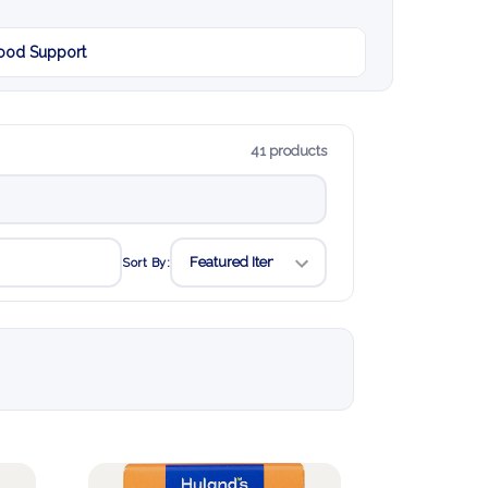
od Support
41 products
Sort By: