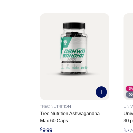
SA
TREC NUTRITION
UNIV
Trec Nutrition Ashwagandha
Univ
Max 60 Caps
30 p
£9.99
£57.7