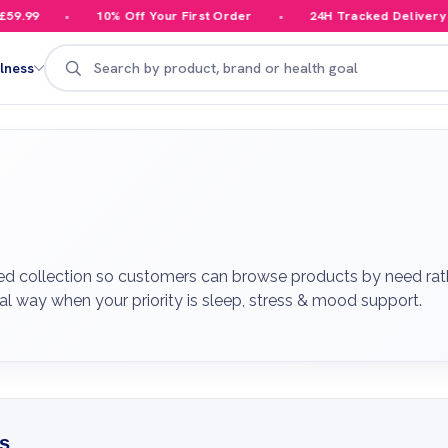
10% Off Your First Order
24H Tracked Delivery
Y
Search
lness
ed collection so customers can browse products by need rathe
al way when your priority is sleep, stress & mood support.
s