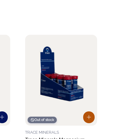
Out of stock
TRACE MINERALS