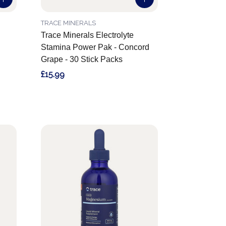
TRACE MINERALS
Trace Minerals Electrolyte
Stamina Power Pak - Concord
Grape - 30 Stick Packs
£15.99