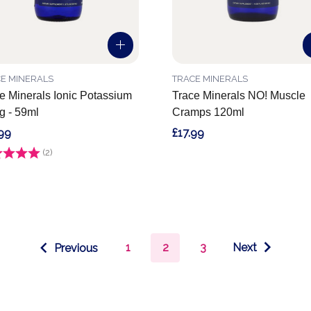
E MINERALS
TRACE MINERALS
e Minerals Ionic Potassium
Trace Minerals NO! Muscle
 - 59ml
Cramps 120ml
99
£17.99
g:
(2)
5.0 out of 5 stars
1
2
3
Next
Previous