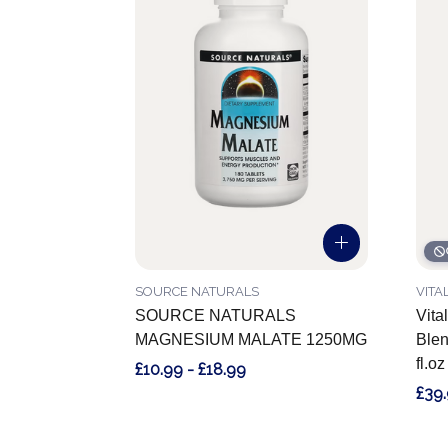
SOURCE NATURALS
VITA
SOURCE NATURALS
Vita
MAGNESIUM MALATE 1250MG
Blen
fl.o
£10.99 - £18.99
£39