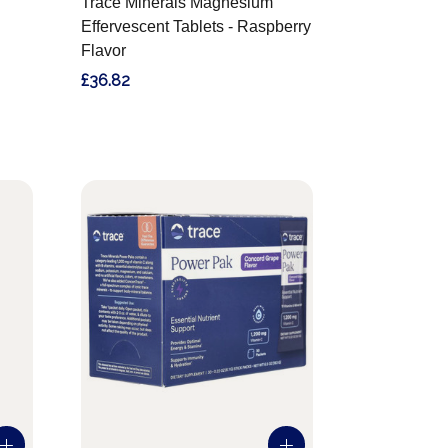
Trace Minerals Magnesium
Effervescent Tablets - Raspberry
Flavor
£36.82