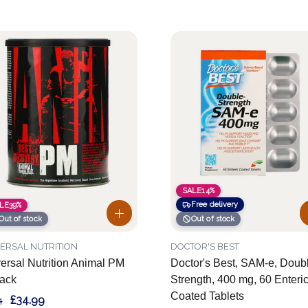
SALE
14%
Free delivery
LE
39%
Out of stock
Out of stock
ERSAL NUTRITION
DOCTOR'S BEST
ersal Nutrition Animal PM
Doctor's Best, SAM-e, Doub
ack
Strength, 400 mg, 60 Enteri
Coated Tablets
£34.99
4