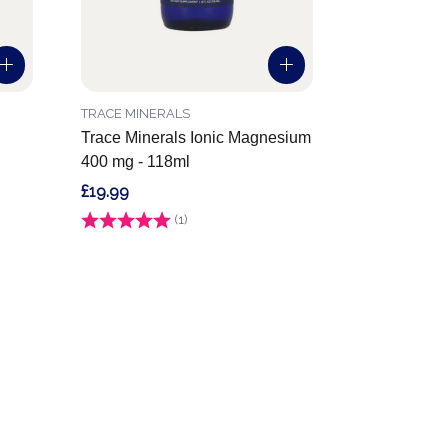
TRACE MINERALS
Trace Minerals Ionic Magnesium
400 mg - 118ml
£19.99
Rating:
(1)
5.0 out of 5 stars