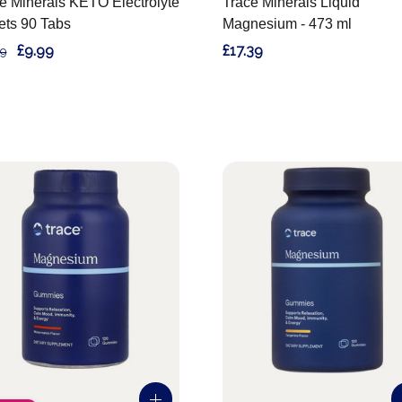
e Minerals KETO Electrolyte
Trace Minerals Liquid
ets 90 Tabs
Magnesium - 473 ml
£9.99
£17.39
99