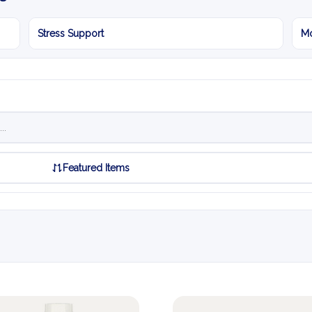
Stress Support
Mo
Featured Items