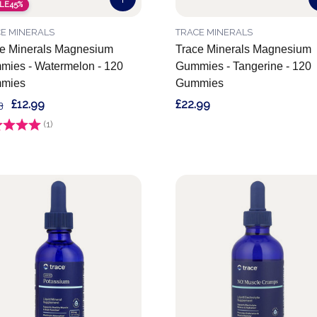
LE
45%
E MINERALS
TRACE MINERALS
e Minerals Magnesium
Trace Minerals Magnesium
ies - Watermelon - 120
Gummies - Tangerine - 120
mies
Gummies
£12.99
£22.99
3
g:
(1)
5.0 out of 5 stars