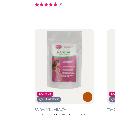
Rating:
(1)
1.0 out of 5 stars
SALE
17%
SA
Out of stock
FAIRHAVEN HEALTH
TRAC