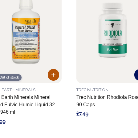
Out of stock
L EARTH MINERALS
TREC NUTRITION
l Earth Minerals Mineral
Trec Nutrition Rhodiola Ro
d Fulvic-Humic Liquid 32
90 Caps
z 946 ml
£7.49
.99