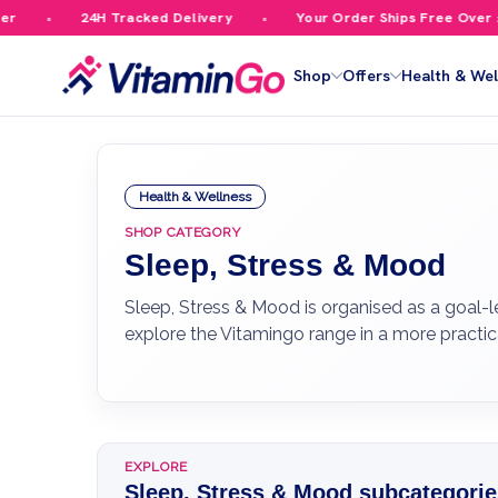
24H Tracked Delivery
Your Order Ships Free Over £59.99
Shop
Offers
Health & Wel
Health & Wellness
SHOP CATEGORY
Sleep, Stress & Mood
Sleep, Stress & Mood is organised as a goal-l
explore the Vitamingo range in a more practic
EXPLORE
Sleep, Stress & Mood subcategorie