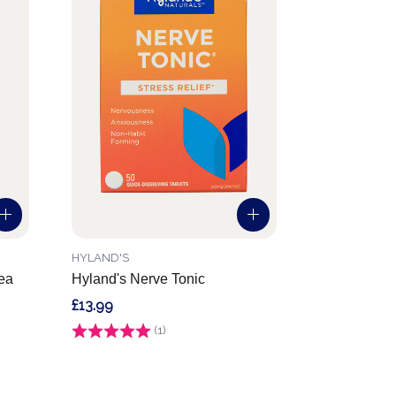
HYLAND'S
sea
Hyland's Nerve Tonic
£13.99
Rating:
(1)
1.0 out of 5 stars