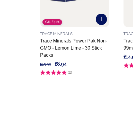
SALE
44%
TRACE MINERALS
TRAC
Trace Minerals Power Pak Non-
Trac
GMO - Lemon Lime - 30 Stick
99mg
Packs
£14.
£8.94
£15.99
Ratin
Rating:
(2)
5.0 out of 5 stars