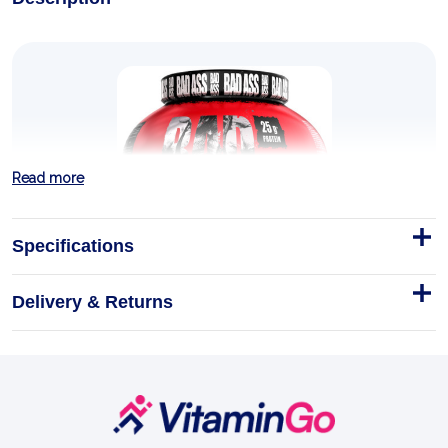
Read more
Specifications
Delivery & Returns
Zero Isolate 2kg
Footer
This is BAD ASS Zero. Two kilos of stripped-back,
Start
sugar-free, fat-free whey isolate built for one job —