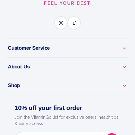
FEEL YOUR BEST
keeping your hard-earned muscle while the body…
2kg
PURE WHEY ISOLATE
Customer Service
BENEFITS
About Us
Why you'll love it
Pure Whey Isolate - extra-lean, fast protein with
Shop
minimal carbs.
Fast Absorption - feeds your muscles quickly after
10% off your first order
training.
Join the VitaminGo list for exclusive offers, health tips
& early access.
Lean Macros - low in sugar and fat for any training