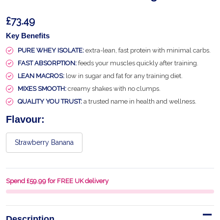
£73.49
Key Benefits
PURE WHEY ISOLATE:
extra-lean, fast protein with minimal carbs.
FAST ABSORPTION:
feeds your muscles quickly after training.
LEAN MACROS:
low in sugar and fat for any training diet.
MIXES SMOOTH:
creamy shakes with no clumps.
QUALITY YOU TRUST:
a trusted name in health and wellness.
Flavour:
Strawberry Banana
Spend £59.99 for FREE UK delivery
Description