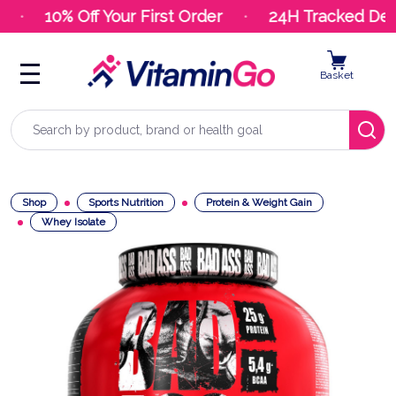
10% Off Your First Order
24H Tracked Deliv
Basket
Search
Shop
Sports Nutrition
Protein & Weight Gain
Whey Isolate