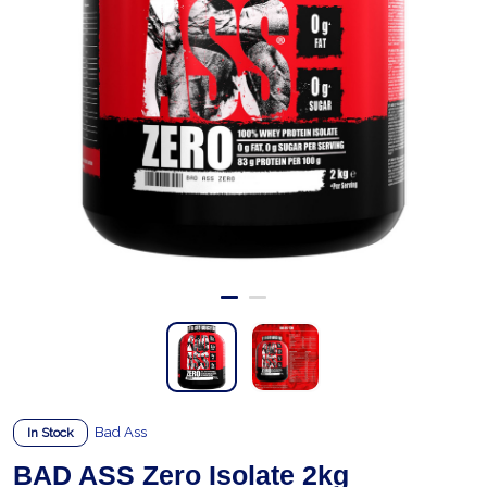
Bad Ass
In Stock
BAD ASS Zero Isolate 2kg