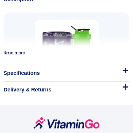
Read more
Specifications
Delivery & Returns
STIM 600g
This one isn't for the faint-hearted.
600g
Footer
EXPLOSIVE ENERGY
Start