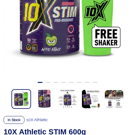
10X Athletic
In Stock
10X Athletic STIM 600g