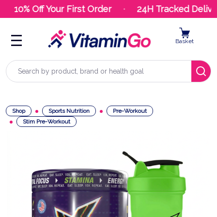
10% Off Your First Order
24H Tracked Deliver
Basket
Search
Shop
Sports Nutrition
Pre-Workout
Stim Pre-Workout