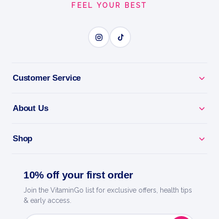
FEEL YOUR BEST
BENEFITS
Why you'll love it
Explosive Energy - pre-workout for focus, pumps
Customer Service
and drive.
About Us
Train Harder - caffeine and actives to power every
session.
Shop
Skin-Splitting Pumps - boosts blood flow for fuller
muscles.
10% off your first order
Laser Focus - dial in and crush your toughest
Join the VitaminGo list for exclusive offers, health tips
workouts.
& early access.