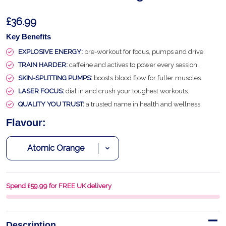
£36.99
Key Benefits
EXPLOSIVE ENERGY:
pre-workout for focus, pumps and drive.
TRAIN HARDER:
caffeine and actives to power every session.
SKIN-SPLITTING PUMPS:
boosts blood flow for fuller muscles.
LASER FOCUS:
dial in and crush your toughest workouts.
QUALITY YOU TRUST:
a trusted name in health and wellness.
Flavour:
Spend £59.99 for FREE UK delivery
Description