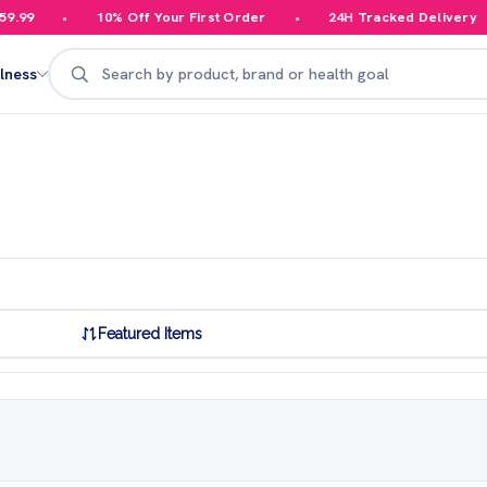
10% Off Your First Order
24H Tracked Delivery
Search
lness
Featured Items