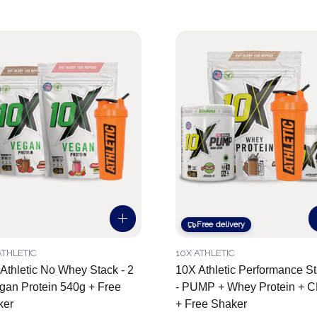
Free delivery
ATHLETIC
10X ATHLETIC
Athletic No Whey Stack - 2
10X Athletic Performance S
gan Protein 540g + Free
- PUMP + Whey Protein + 
ker
+ Free Shaker