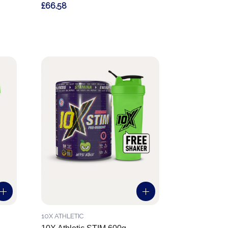
£66.58
10X ATHLETIC