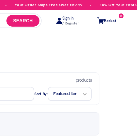
Your Order Ships Free Over £59.99
10% Off Your First Order
0
Sign in
Basket
SEARCH
/ Register
products
Sort By: