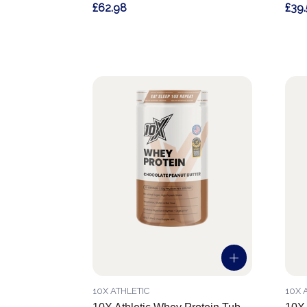
£62.98
£39
10X ATHLETIC
10X 