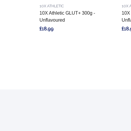
10X ATHLETIC
10X 
10X Athletic GLUT+ 300g -
10X 
Unflavoured
Unfl
£18.99
£18.
Footer
Start