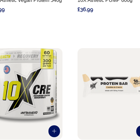
Athletic Vegan Protein 540g
10X Athletic PUMP 600g
99
£36.99