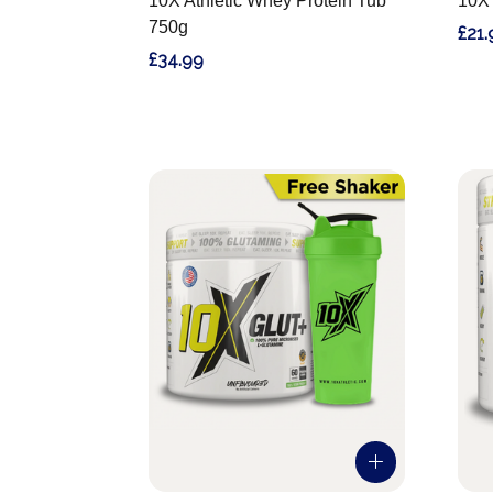
10X Athletic Whey Protein Tub
10X 
750g
£21.
£34.99