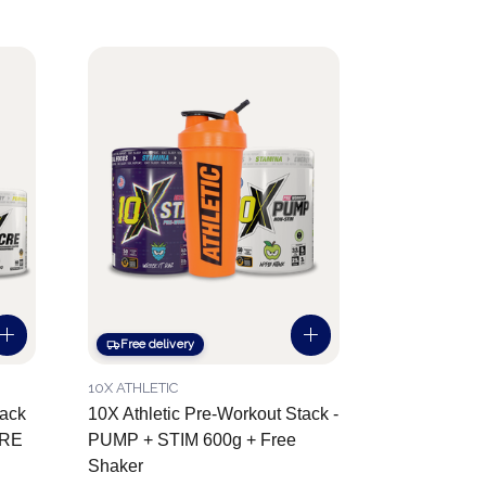
Free delivery
10X ATHLETIC
tack
10X Athletic Pre-Workout Stack -
CRE
PUMP + STIM 600g + Free
Shaker