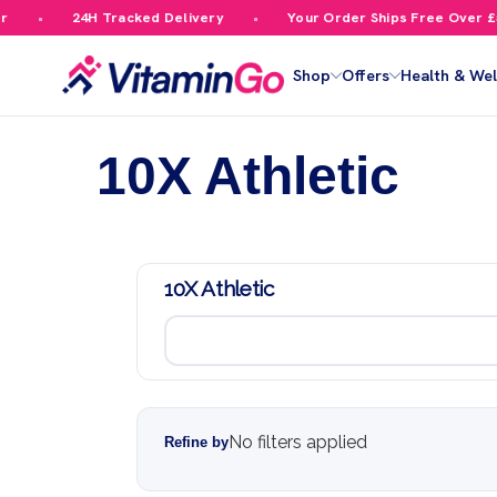
24H Tracked Delivery
Your Order Ships Free Over £59.99
Shop
Offers
Health & Wel
10X Athletic
10X Athletic
No filters applied
Refine by