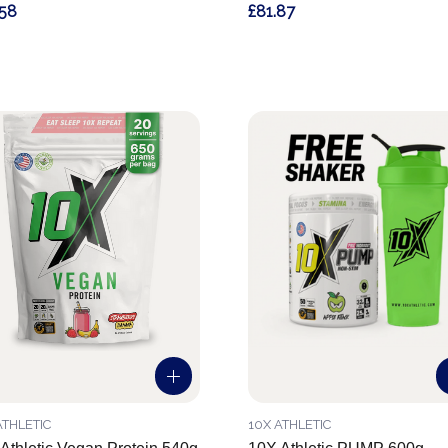
.58
£81.87
ATHLETIC
10X ATHLETIC