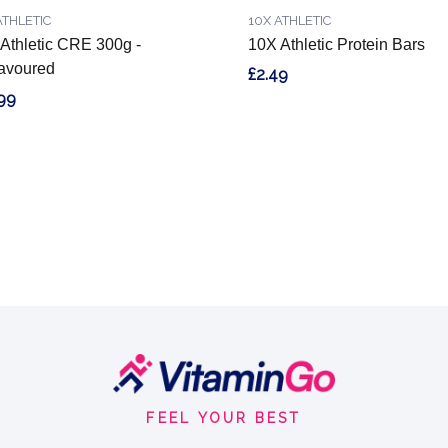
ATHLETIC
10X ATHLETIC
Athletic CRE 300g -
10X Athletic Protein Bars
avoured
£2.49
99
FEEL YOUR BEST