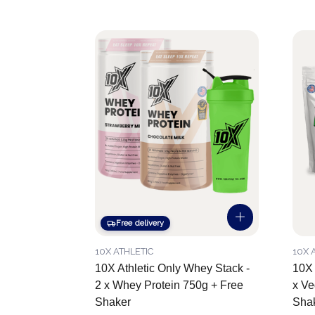
Free delivery
10X ATHLETIC
10X 
10X Athletic Only Whey Stack -
10X 
2 x Whey Protein 750g + Free
x Ve
Shaker
Sha