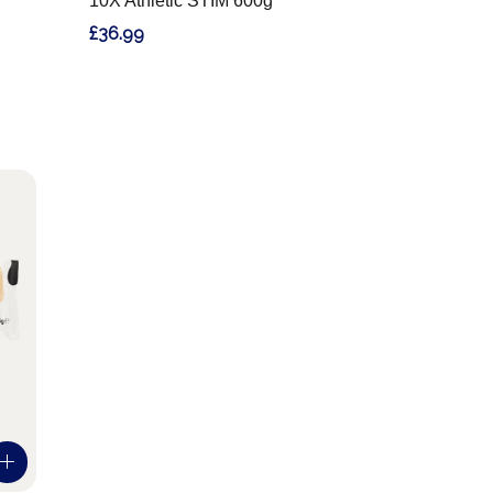
10X Athletic STIM 600g
£36.99