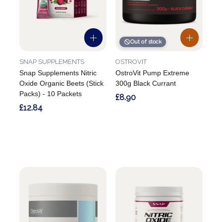
Out of stock
SNAP SUPPLEMENTS
OSTROVIT
Snap Supplements Nitric
OstroVit Pump Extreme
Oxide Organic Beets (Stick
300g Black Currant
Packs) - 10 Packets
£8.90
£12.84