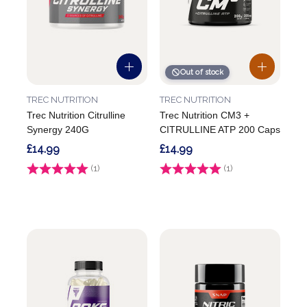
Out of stock
TREC NUTRITION
TREC NUTRITION
Trec Nutrition Citrulline
Trec Nutrition CM3 +
Synergy 240G
CITRULLINE ATP 200 Caps
£14.99
£14.99
Rating:
(1)
5.0 out of 5 stars
Rating:
(1)
4.0 out of 5 stars