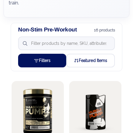
train.
Non-Stim Pre-Workout
16 products
Filters
Featured Items