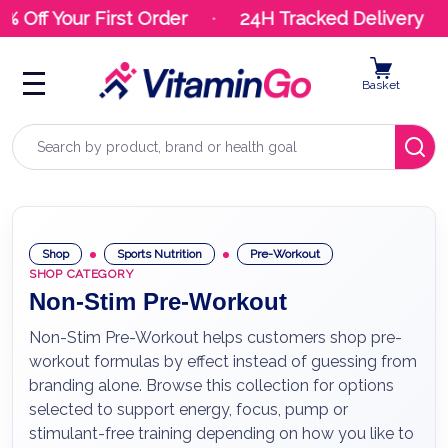
Off Your First Order
24H Tracked Delivery
Basket
Search
Shop
Sports Nutrition
Pre-Workout
SHOP CATEGORY
Non-Stim Pre-Workout
Non-Stim Pre-Workout helps customers shop pre-
workout formulas by effect instead of guessing from
branding alone. Browse this collection for options
selected to support energy, focus, pump or
stimulant-free training depending on how you like to