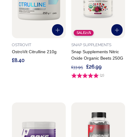
SALE
21%
OSTROVIT
SNAP SUPPLEMENTS
OstroVit Citrulline 210g
Snap Supplements Nitric
Oxide Organic Beets 250G
£8.40
£26.99
£33.95
Rating:
(2)
5.0 out of 5 stars