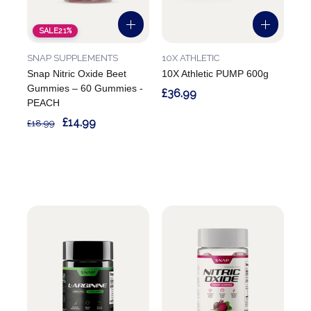
SALE
21%
SNAP SUPPLEMENTS
10X ATHLETIC
Snap Nitric Oxide Beet
10X Athletic PUMP 600g
Gummies – 60 Gummies -
£36.99
PEACH
£14.99
£18.99