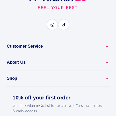
Start
FEEL YOUR BEST
Customer Service
About Us
Shop
10% off your first order
Join the VitaminGo list for exclusive offers, health tips
& early access.