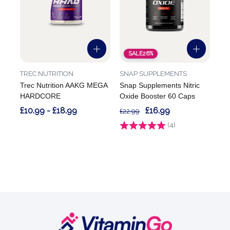
SALE
26%
TREC NUTRITION
SNAP SUPPLEMENTS
Trec Nutrition AAKG MEGA
Snap Supplements Nitric
HARDCORE
Oxide Booster 60 Caps
£10.99 - £18.99
£16.99
£22.99
Rating:
(4)
5.0 out of 5 stars
Footer