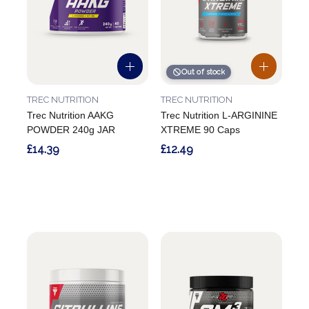
Out of stock
TREC NUTRITION
TREC NUTRITION
Trec Nutrition AAKG
Trec Nutrition L-ARGININE
POWDER 240g JAR
XTREME 90 Caps
£14.39
£12.49