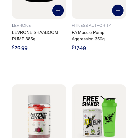
LEVRONE
FITNESS AUTHORITY
LEVRONE SHAABOOM
FA Muscle Pump
PUMP 385g
Aggression 350g
£20.99
£17.49