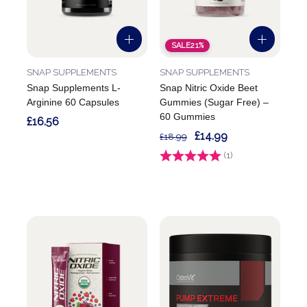
SALE
21%
SNAP SUPPLEMENTS
SNAP SUPPLEMENTS
Snap Supplements L-
Snap Nitric Oxide Beet
Arginine 60 Capsules
Gummies (Sugar Free) –
60 Gummies
£16.56
£14.99
£18.99
Rating:
(1)
5.0 out of 5 stars