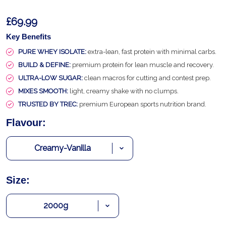
£69.99
Key Benefits
PURE WHEY ISOLATE:
extra-lean, fast protein with minimal carbs.
BUILD & DEFINE:
premium protein for lean muscle and recovery.
ULTRA-LOW SUGAR:
clean macros for cutting and contest prep.
MIXES SMOOTH:
light, creamy shake with no clumps.
TRUSTED BY TREC:
premium European sports nutrition brand.
Flavour:
Size: