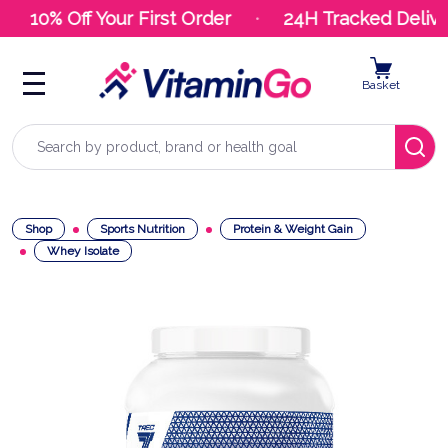
10% Off Your First Order
24H Tracked Deliver
Basket
Search
Shop
Sports Nutrition
Protein & Weight Gain
Whey Isolate