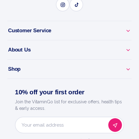
BENEFITS
Why you'll love it
Pure Whey Isolate - extra-lean, fast protein with
Customer Service
minimal carbs.
About Us
Build & Define - premium protein for lean muscle and
recovery.
Shop
Ultra-Low Sugar - clean macros for cutting and
contest prep.
10% off your first order
Mixes Smooth - light, creamy shake with no clumps.
Join the VitaminGo list for exclusive offers, health tips
& early access.
Trusted By Trec - premium European sports nutrition
brand.
Email
Address