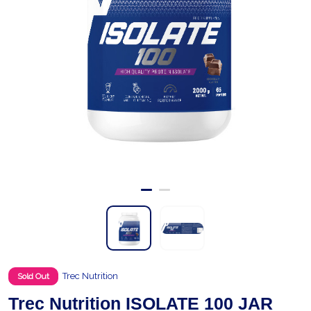
Trec Nutrition
Sold Out
Trec Nutrition ISOLATE 100 JAR