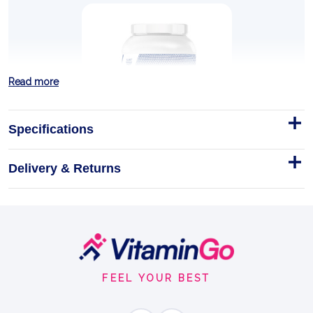
Read more
Specifications
Delivery & Returns
ISOLATE 100 JAR
Trec Nutrition ISOLATE 100 Jar
Trec Nutrition
Footer
PURE WHEY ISOLATE
Start
FEEL YOUR BEST