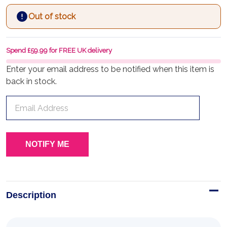
Out of stock
Spend £59.99 for FREE UK delivery
Enter your email address to be notified when this item is
back in stock.
Description