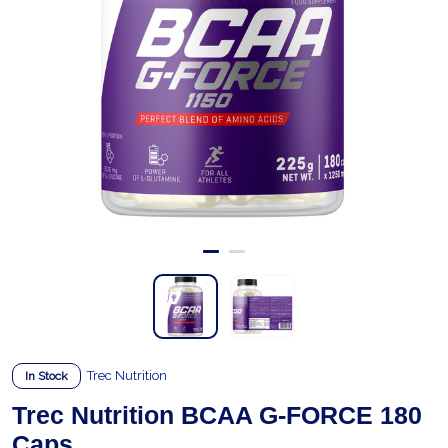
Trec Nutrition
In Stock
Trec Nutrition BCAA G-FORCE 180
Caps