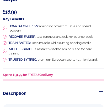
£18.99
Key Benefits
BCAA G-FORCE 180:
aminos to protect muscle and speed
recovery.
RECOVER FASTER:
less soreness and quicker bounce-back.
TRAIN FASTED:
keep muscle while cutting or doing cardio.
ATHLETE-GRADE:
a research-backed amino blend for hard
training.
TRUSTED BY TREC:
premium European sports nutrition brand.
Spend £59.99 for FREE UK delivery
Description