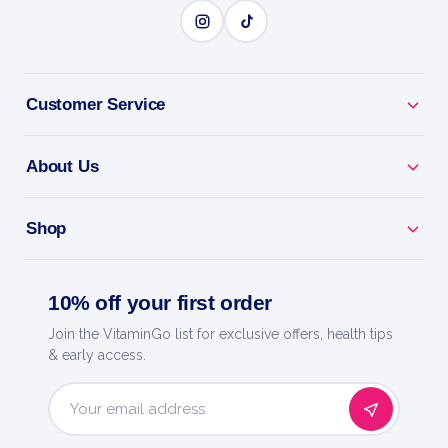
BENEFITS
Customer Service
Why you'll love it
Bcaa G-Force 180 - aminos to protect muscle and
About Us
speed recovery.
Shop
Recover Faster - less soreness and quicker bounce-
back.
10% off your first order
Train Fasted - keep muscle while cutting or doing
Join the VitaminGo list for exclusive offers, health tips
cardio.
& early access.
Athlete-Grade - a research-backed amino blend for
hard training.
Email
Address