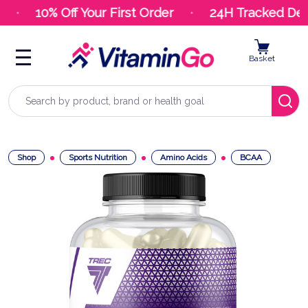
10% Off Your First Order
24H Tracked Deliv
Basket
Search
Shop
Sports Nutrition
Amino Acids
BCAA