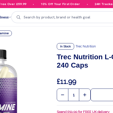
e Over £59.99
10% Off Your First Order
24H Tracked D
Search
lness
tamine
Trec Nutrition
In Stock
Trec Nutrition L
240 Caps
£11.99
Quantity:
DECREASE QUANTITY OF
INCREASE QU
Spend £59.99 for FREE UK delivery