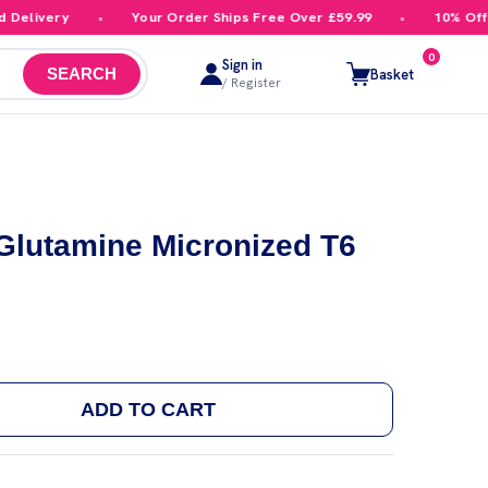
elivery
Your Order Ships Free Over £59.99
10% Off Yo
0
Sign in
Basket
SEARCH
/ Register
-Glutamine Micronized T6
ADD TO CART
 TREC NUTRITION L-GLUTAMINE MICRONIZED T6 240 C
ANTITY OF TREC NUTRITION L-GLUTAMINE MICRONIZED 