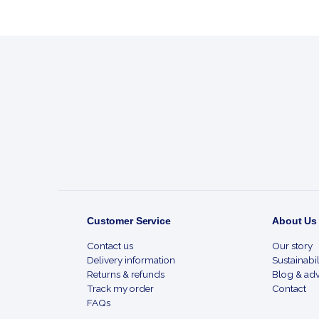
Footer
Start
Customer Service
About Us
Contact us
Our story
Delivery information
Sustainabil
Returns & refunds
Blog & adv
Track my order
Contact
FAQs