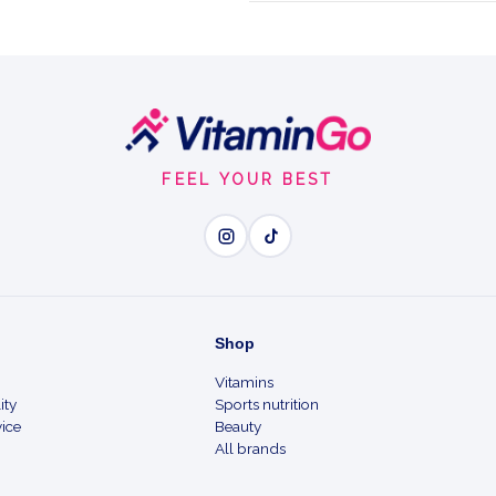
formula combining
Capsules
FEEL YOUR BEST
Wh
Micronised L-glutamine i
Shop
Vitamins
2560 mg L-glutamine and
ity
Sports nutrition
ice
Beauty
With vitamin B6 to help r
All brands