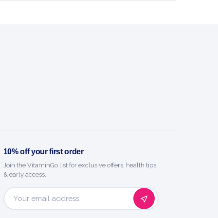
 micronised L-glutamine with taurine
and vitamin B6.
240Caps
Trec Nutrition
SPORTS NUTRITION
BENEFITS
y you'll love it
n easy-to-take capsules
10% off your first order
Join the VitaminGo list for exclusive offers, health tips
 640 mg taurine per serving
& early access.
educe tiredness and fatigue
Email
Address