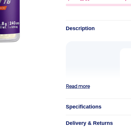
Description
Read more
Specifications
L-Glutamine
Delivery & Returns
Trec Nutrition L-