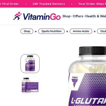
irst Order
24H Tracked Delivery
Your Order Ships Fre
Shop
Offers
Health & Wel
Shop
Sports Nutrition
Amino Acids
Glu