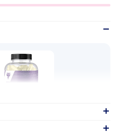
 Micronized T6 240 Caps
Glutamine Micronized T6 is a capsule