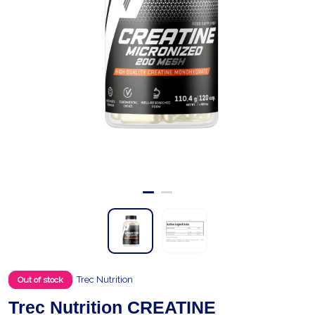
Trec Nutrition
Out of stock
Trec Nutrition CREATINE