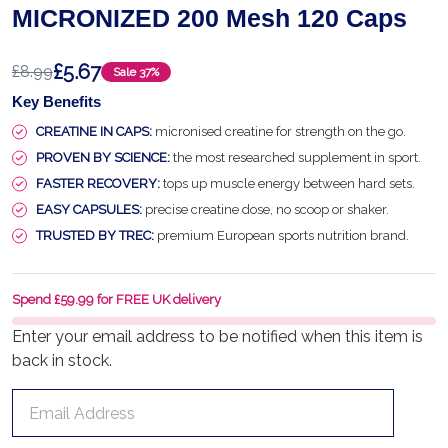
MICRONIZED 200 Mesh 120 Caps
£5.67
£8.99
Sale
37%
Key Benefits
CREATINE IN CAPS:
micronised creatine for strength on the go.
PROVEN BY SCIENCE:
the most researched supplement in sport.
FASTER RECOVERY:
tops up muscle energy between hard sets.
EASY CAPSULES:
precise creatine dose, no scoop or shaker.
TRUSTED BY TREC:
premium European sports nutrition brand.
Spend £59.99 for FREE UK delivery
Enter your email address to be notified when this item is
back in stock.