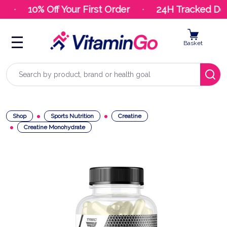
10% Off Your First Order
24H Tracked Deli
Basket
Search
Shop
Sports Nutrition
Creatine
Creatine Monohydrate