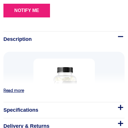
Description
Read more
Specifications
Delivery & Returns
CREATINE MICRONIZED 200