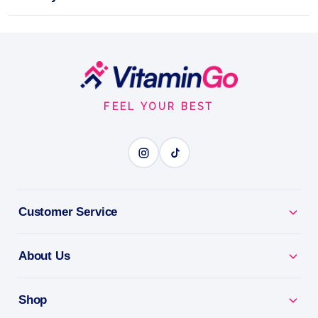
Mesh 120 Caps
Unleash your full potential with Trec Nutrition
Creatine Micronized 200 Mesh 120 Caps!
Footer
Start
Capsules
120Caps
Trec Nutrition
FEEL YOUR BEST
CREATINE IN CAPS
BENEFITS
Why you'll love it
Customer Service
Creatine In Caps - micronised creatine for strength
About Us
on the go.
Proven By Science - the most researched
Shop
supplement in sport.