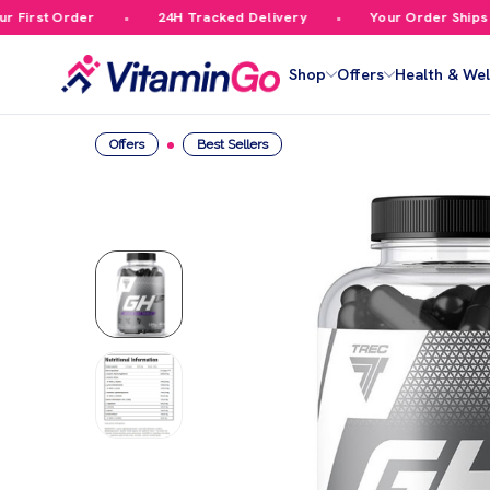
irst Order
24H Tracked Delivery
Your Order Ships Fr
Shop
Offers
Health & Wel
Offers
Best Sellers