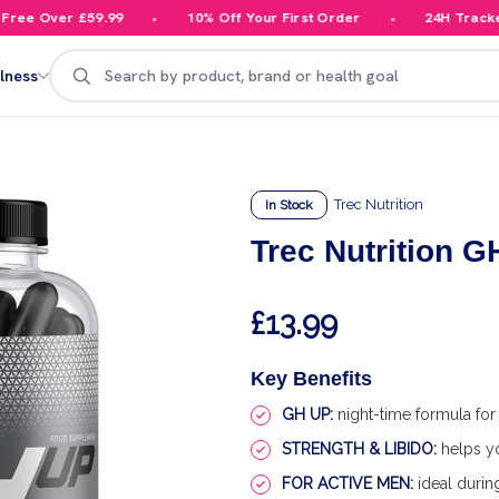
ee Over £59.99
10% Off Your First Order
24H Tracked D
Search
lness
Trec Nutrition
In Stock
Trec Nutrition 
£13.99
Key Benefits
GH UP:
night-time formula for r
STRENGTH & LIBIDO:
helps yo
FOR ACTIVE MEN:
ideal during