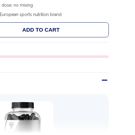
 dose, no mixing.
uropean sports nutrition brand.
ADD TO CART
 TREC NUTRITION GH UP 120 CAPS
ANTITY OF TREC NUTRITION GH UP 120 CAPS