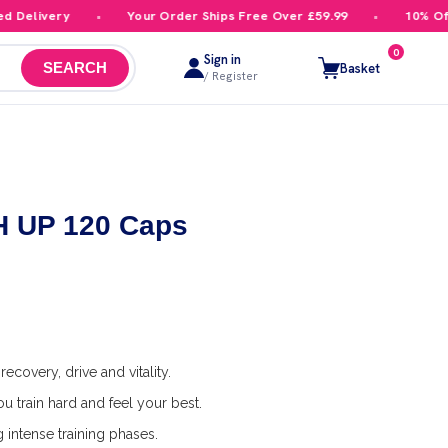
elivery
Your Order Ships Free Over £59.99
10% Off Yo
0
Sign in
Basket
SEARCH
/ Register
GH UP 120 Caps
ecovery, drive and vitality.
u train hard and feel your best.
 intense training phases.