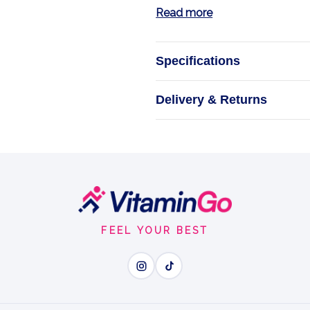
Read more
Specifications
G
Delivery & Returns
Trec Nutrition
supplements des
and the natural
1
FEEL YOUR BEST
Wh