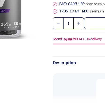
EASY CAPSULES:
precise daily
TRUSTED BY TREC:
premium E
Quantity:
DECREASE QUANTITY OF
INCREASE QU
Spend £59.99 for FREE UK delivery
Description