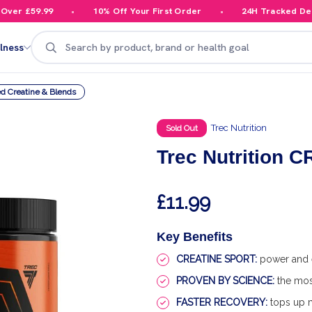
r £59.99
10% Off Your First Order
24H Tracked Delive
Search
lness
d Creatine & Blends
Trec Nutrition
Sold Out
Trec Nutrition
£11.99
Key Benefits
CREATINE SPORT:
power and e
PROVEN BY SCIENCE:
the mos
FASTER RECOVERY:
tops up m