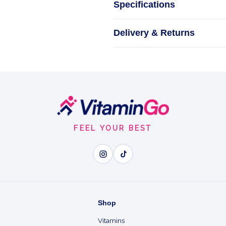
Specifications
CREA
Delivery & Returns
FEEL YOUR BEST
Wh
Creatine Sport - power a
Proven By Science - the 
Shop
Vitamins
Faster Recovery - tops u