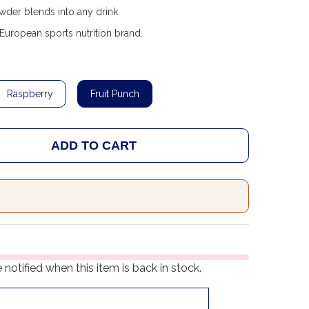
der blends into any drink.
uropean sports nutrition brand.
Raspberry
Fruit Punch
ADD TO CART
 TREC NUTRITION CREATINE SPORT 300G
ANTITY OF TREC NUTRITION CREATINE SPORT 300G
notified when this item is back in stock.