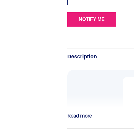
Description
Read more