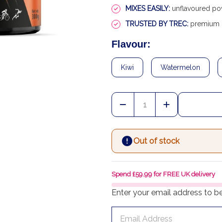
MIXES EASILY:
unflavoured pow
TRUSTED BY TREC:
premium E
Flavour:
Kiwi
Watermelon
Quantity:
DECREASE QUANTITY OF
INCREASE QU
Out of stock
Spend £59.99 for FREE UK delivery
Enter your email address to be 