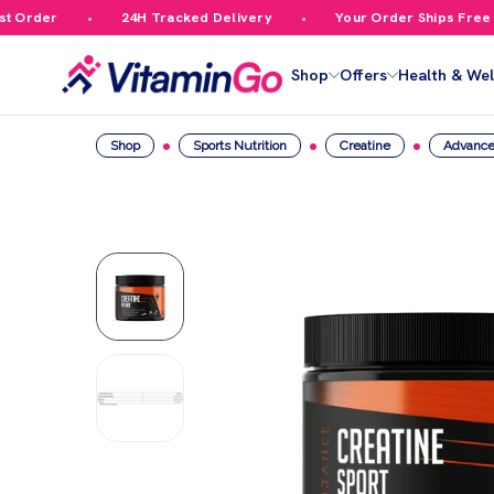
rder
24H Tracked Delivery
Your Order Ships Free Ove
Shop
Offers
Health & Wel
Shop
Sports Nutrition
Creatine
Advance