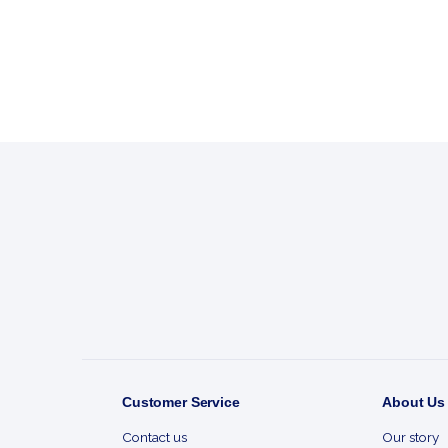
Footer
Start
Customer Service
About Us
Contact us
Our story