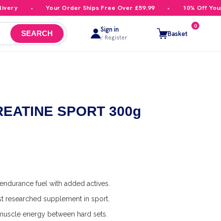
ry
Your Order Ships Free Over £59.99
10% Off Your Fir
0
Sign in
Basket
SEARCH
/ Register
 CREATINE SPORT 300g
ndurance fuel with added actives.
t researched supplement in sport.
uscle energy between hard sets.