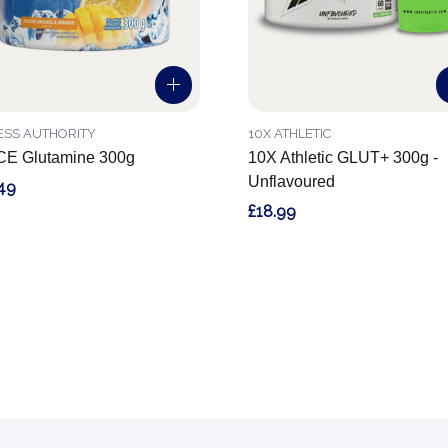
ESS AUTHORITY
10X ATHLETIC
CE Glutamine 300g
10X Athletic GLUT+ 300g -
Unflavoured
49
£18.99