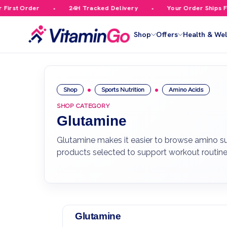
st Order
24H Tracked Delivery
Your Order Ships Free
Shop
Offers
Health & Wel
Shop
Sports Nutrition
Amino Acids
SHOP CATEGORY
Glutamine
Glutamine makes it easier to browse amino sup
products selected to support workout routine
Glutamine