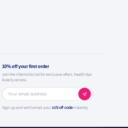
10% off your first order
Join the VitaminGo list for exclusive offers, health tips
& early access.
Email
Address
Sign up and we'll email your
10% off code
instantly.