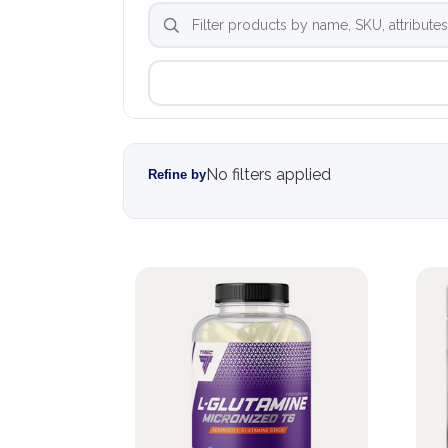
No filters applied
Refine by