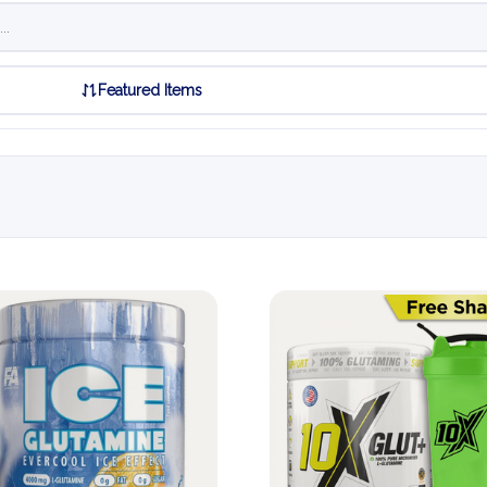
Featured Items