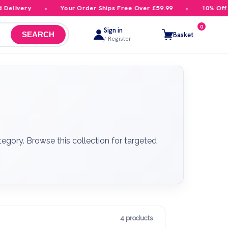
ivery
Your Order Ships Free Over £59.99
10% Off Your
0
Sign in
Basket
SEARCH
/ Register
tegory. Browse this collection for targeted
4 products