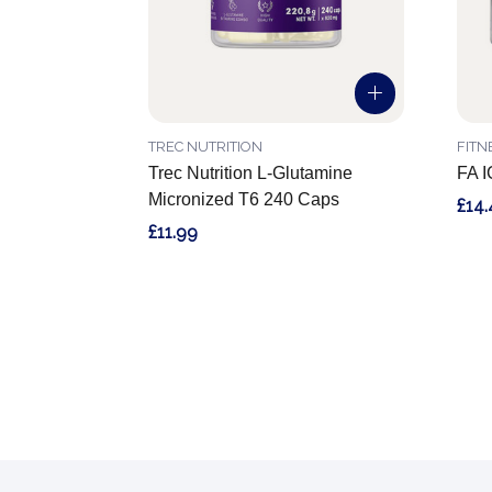
TREC NUTRITION
FITN
Trec Nutrition L-Glutamine
FA I
Micronized T6 240 Caps
£14.
£11.99