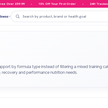
 Over £59.99
10% Off Your First Order
24H Tracked Del
Search
lness
port by formula type instead of filtering a mixed training ca
, recovery and performance nutrition needs.