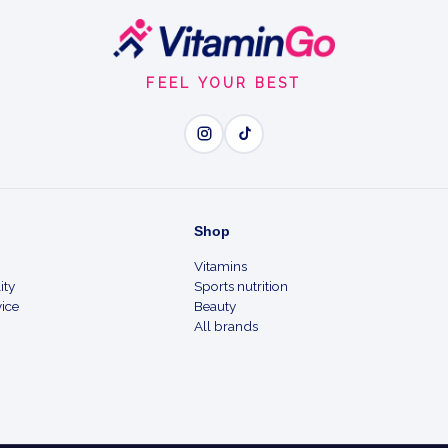
FEEL YOUR BEST
Shop
Vitamins
ity
Sports nutrition
ice
Beauty
All brands