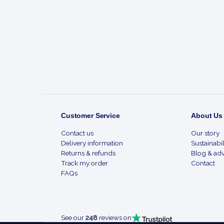
Footer
Start
Customer Service
About Us
Contact us
Our story
Delivery information
Sustainabil
Returns & refunds
Blog & adv
Track my order
Contact
FAQs
See our
248
reviews on