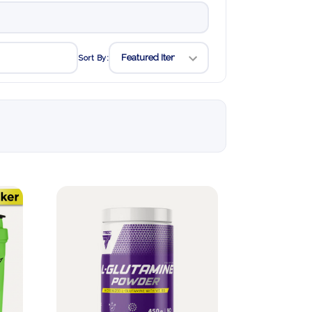
Sort By: