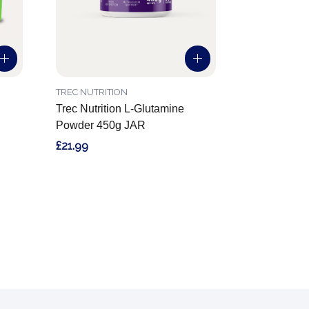
TREC NUTRITION
Trec Nutrition L-Glutamine
Powder 450g JAR
£21.99