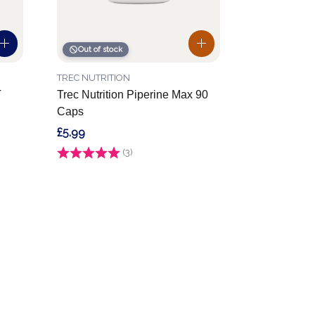
Out of stock
TREC NUTRITION
T
Trec Nutrition Piperine Max 90
Caps
£5.99
Rating:
(3)
4.0 out of 5 stars