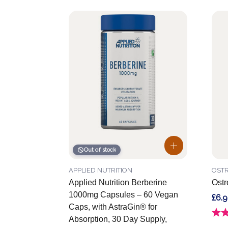
Out of stock
APPLIED NUTRITION
OSTR
Applied Nutrition Berberine
Ostr
1000mg Capsules – 60 Vegan
£6.
Caps, with AstraGin® for
Ratin
Absorption, 30 Day Supply,