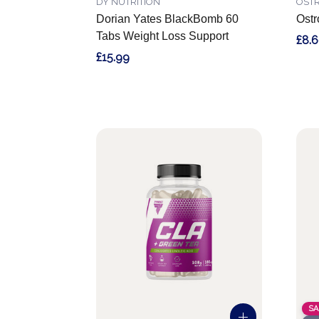
DY NUTRITION
OSTR
Dorian Yates BlackBomb 60
Ostr
Tabs Weight Loss Support
£8.
£15.99
SA