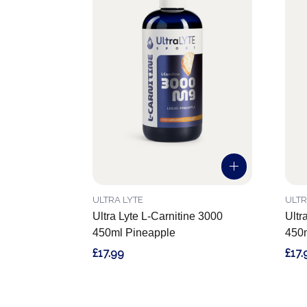
ULTRA LYTE
ULTR
Ultra Lyte L-Carnitine 3000
Ultr
450ml Pineapple
450m
£17.99
£17.