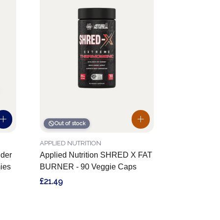
Out of stock
APPLIED NUTRITION
der
Applied Nutrition SHRED X FAT
ies
BURNER - 90 Veggie Caps
£21.49