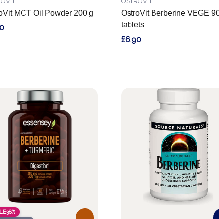
OVIT
OSTROVIT
oVit MCT Oil Powder 200 g
OstroVit Berberine VEGE 9
tablets
60
£6.90
LE
38%