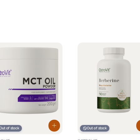
Out of stock
Out of stock