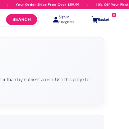
our Order Ships Free Over £59.99
10% Off Your First Order
0
Sign in
Basket
SEARCH
/ Register
 than by nutrient alone. Use this page to