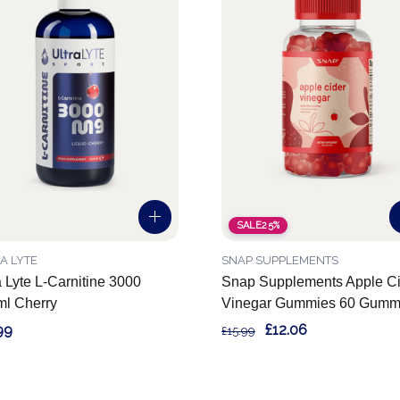
SALE
25%
A LYTE
SNAP SUPPLEMENTS
a Lyte L-Carnitine 3000
Snap Supplements Apple Ci
l Cherry
Vinegar Gummies 60 Gumm
99
£12.06
£15.99