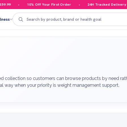
10% Off Your First Order
24H Tracked Delivery
Y
Search
lness
 collection so customers can browse products by need rather
cal way when your priority is weight management support.