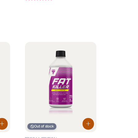
Out of stock