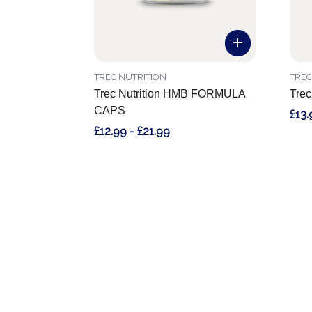
TREC NUTRITION
TREC
Trec Nutrition HMB FORMULA
Trec
CAPS
£13.
£12.99 - £21.99