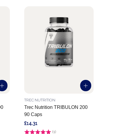
TREC NUTRITION
90
Trec Nutrition TRIBULON 200
90 Caps
£14.31
Rating:
(1)
5.0 out of 5 stars