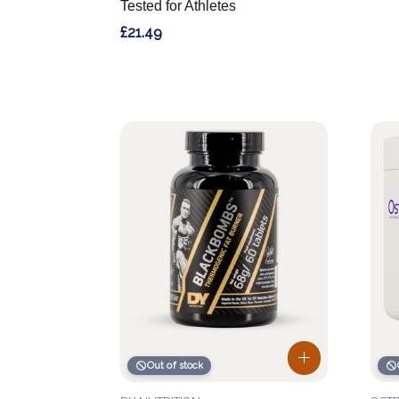
Tested for Athletes
£21.49
Out of stock