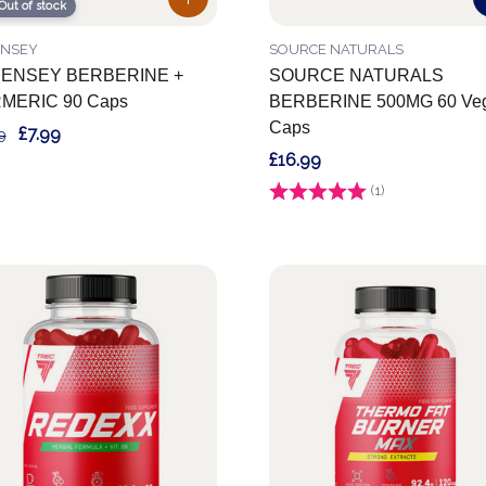
Out of stock
ENSEY
SOURCE NATURALS
ENSEY BERBERINE +
SOURCE NATURALS
MERIC 90 Caps
BERBERINE 500MG 60 Veg
Caps
£7.99
9
£16.99
Rating:
(1)
5.0 out of 5 stars