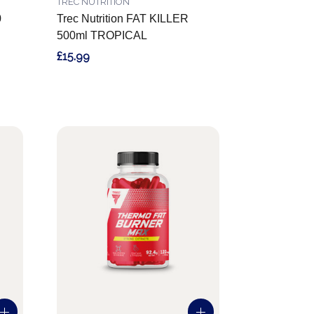
TREC NUTRITION
0
Trec Nutrition FAT KILLER
500ml TROPICAL
£15.99