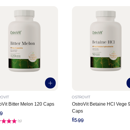
OVIT
OSTROVIT
oVit Bitter Melon 120 Caps
OstroVit Betaine HCI Vege 
Caps
99
£5.99
g:
(1)
4.0 out of 5 stars