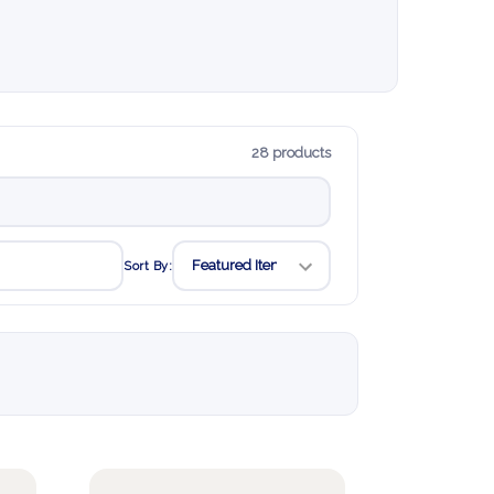
28 products
Sort By: