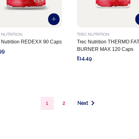
 NUTRITION
TREC NUTRITION
 Nutrition REDEXX 90 Caps
Trec Nutrition THERMO FA
BURNER MAX 120 Caps
99
£14.49
1
2
Next