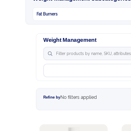
Fat Burners
Weight Management
No filters applied
Refine by