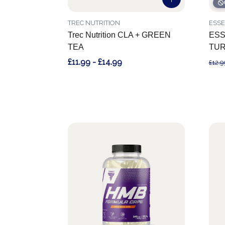
TREC NUTRITION
ESS
Trec Nutrition CLA + GREEN
ESS
TEA
TUR
£11.99 - £14.99
£12.9