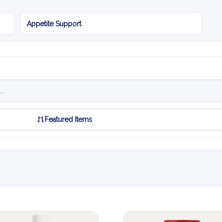
Appetite Support
Featured Items