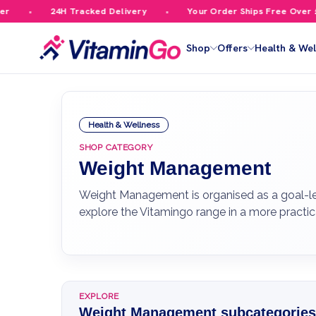
24H Tracked Delivery
Your Order Ships Free Over £59.99
Shop
Offers
Health & Wel
Health & Wellness
SHOP CATEGORY
Weight Management
Weight Management is organised as a goal-led
explore the Vitamingo range in a more practi
EXPLORE
Weight Management subcategories