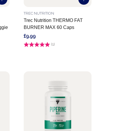
TREC NUTRITION
Trec Nutrition THERMO FAT
gie
BURNER MAX 60 Caps
£9.99
Rating:
(1)
5.0 out of 5 stars