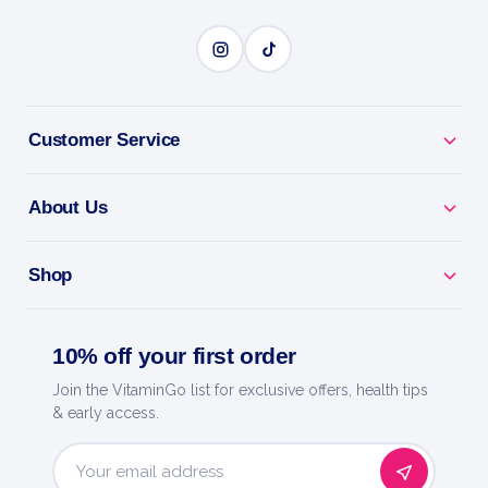
BENEFITS
Why you'll love it
Customer Service
Guard Your Muscle - HMB reduces breakdown
About Us
during hard training.
Keep Your Gains - ideal when cutting or training
Shop
fasted.
10% off your first order
Faster Recovery - less soreness after intense
sessions.
Join the VitaminGo list for exclusive offers, health tips
& early access.
Easy Capsules - simple daily dose, no mixing.
Email