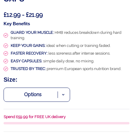
£12.99 - £21.99
Key Benefits
GUARD YOUR MUSCLE:
HMB reduces breakdown during hard
training.
KEEP YOUR GAINS:
ideal when cutting or training fasted.
FASTER RECOVERY:
less soreness after intense sessions.
EASY CAPSULES:
simple daily dose, no mixing.
TRUSTED BY TREC:
premium European sports nutrition brand.
Size:
Spend £59.99 for FREE UK delivery