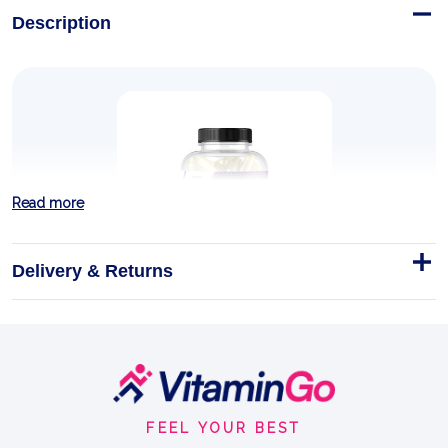
Description
Read more
Delivery & Returns
HMB FORMULA CAPS
HOW IS HMB FORMED?
Footer
Start
Capsules
Trec Nutrition
FEEL YOUR BEST
GUARD YOUR MUSCLE