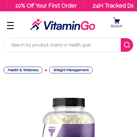
10% Off Your First Order
24H Tracked Deli
Basket
Search
Health & Wellness
Weight Management