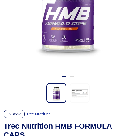
Trec Nutrition
In Stock
Trec Nutrition HMB FORMULA
CAPS