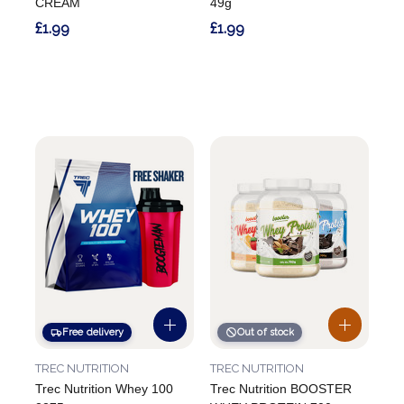
CREAM
49g
£1.99
£1.99
Free delivery
Out of stock
TREC NUTRITION
TREC NUTRITION
Trec Nutrition Whey 100
Trec Nutrition BOOSTER