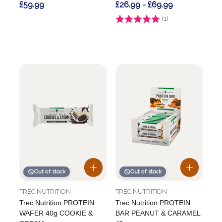
£59.99
£26.99 - £69.99
Rating:
(1)
5.0 out of 5 stars
Out of stock
Out of stock
TREC NUTRITION
TREC NUTRITION
Trec Nutrition PROTEIN
Trec Nutrition PROTEIN
WAFER 40g COOKIE &
BAR PEANUT & CARAMEL