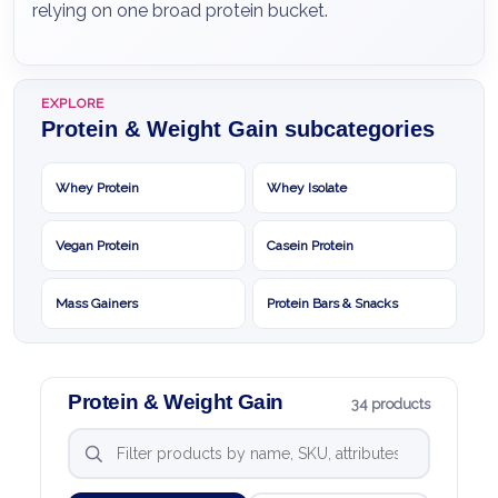
relying on one broad protein bucket.
EXPLORE
Protein & Weight Gain subcategories
Whey Protein
Whey Isolate
Vegan Protein
Casein Protein
Mass Gainers
Protein Bars & Snacks
Protein & Weight Gain
34 products