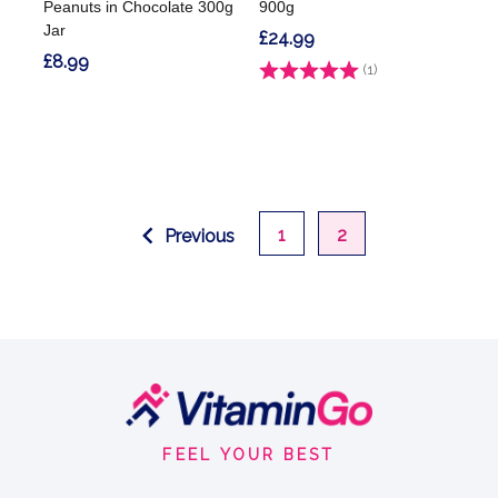
Peanuts in Chocolate 300g
900g
Jar
£24.99
£8.99
Rating:
(1)
5.0 out of 5 stars
1
2
Previous
Footer
Start
FEEL YOUR BEST