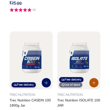
£25.99
Rating:
(1)
5.0 out of 5 stars
Free delivery
Free delivery
Out of stock
TREC NUTRITION
TREC NUTRITION
Trec Nutrition CASEIN 100
Trec Nutrition ISOLATE 100
1800g Jar
JAR