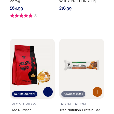
2275g
WHEY PROTEIN 700g
£64.99
£18.99
Rating:
(3)
5.0 out of 5 stars
Free delivery
Out of stock
TREC NUTRITION
TREC NUTRITION
Trec Nutrition
Trec Nutrition Protein Bar