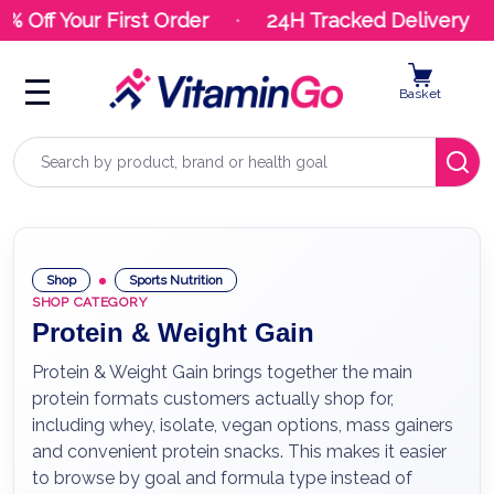
Off Your First Order
24H Tracked Delivery
Basket
Search
Shop
Sports Nutrition
SHOP CATEGORY
Protein & Weight Gain
Protein & Weight Gain brings together the main
protein formats customers actually shop for,
including whey, isolate, vegan options, mass gainers
and convenient protein snacks. This makes it easier
to browse by goal and formula type instead of