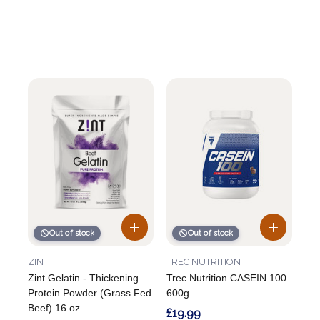
Out of stock
Out of stock
ZINT
TREC NUTRITION
Zint Gelatin - Thickening
Trec Nutrition CASEIN 100
Protein Powder (Grass Fed
600g
Beef) 16 oz
£19.99