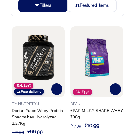
Filters
Featured Items
SALE
13%
Free delivery
SALE
39%
DY NUTRITION
6PAK
Dorian Yates Whey Protein
6PAK MILKY SHAKE WHEY
Shadowhey Hydrolyzed
700g
2.27Kg
£10.99
£17.99
£66.99
£76.99