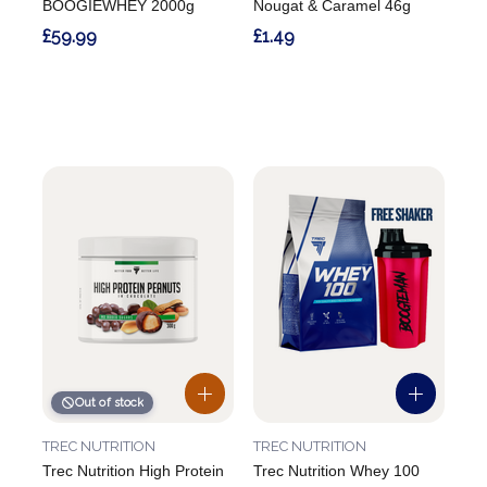
BOOGIEWHEY 2000g
Nougat & Caramel 46g
£59.99
£1.49
Out of stock
TREC NUTRITION
TREC NUTRITION
Trec Nutrition High Protein
Trec Nutrition Whey 100