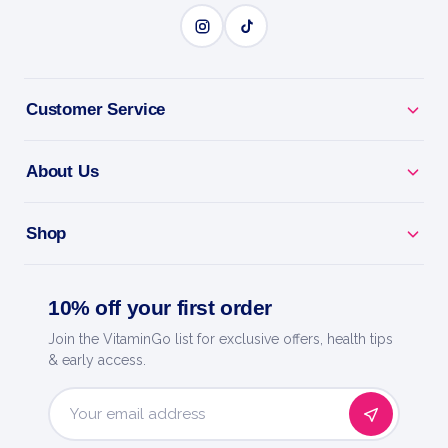
Customer Service
About Us
Shop
10% off your first order
Join the VitaminGo list for exclusive offers, health tips
& early access.
Email