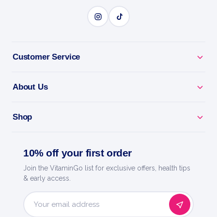
Customer Service
About Us
Shop
10% off your first order
Join the VitaminGo list for exclusive offers, health tips
& early access.
Email