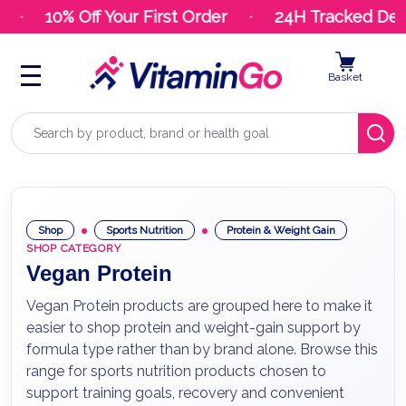
10% Off Your First Order
24H Tracked Deli
Basket
Search
Shop
Sports Nutrition
Protein & Weight Gain
SHOP CATEGORY
Vegan Protein
Vegan Protein products are grouped here to make it
easier to shop protein and weight-gain support by
formula type rather than by brand alone. Browse this
range for sports nutrition products chosen to
support training goals, recovery and convenient