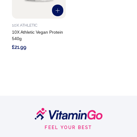
10X ATHLETIC
10X Athletic Vegan Protein
540g
£21.99
Footer
Start
FEEL YOUR BEST