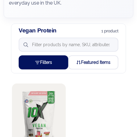
everyday use in the UK.
Vegan Protein
1 product
Filters
Featured Items