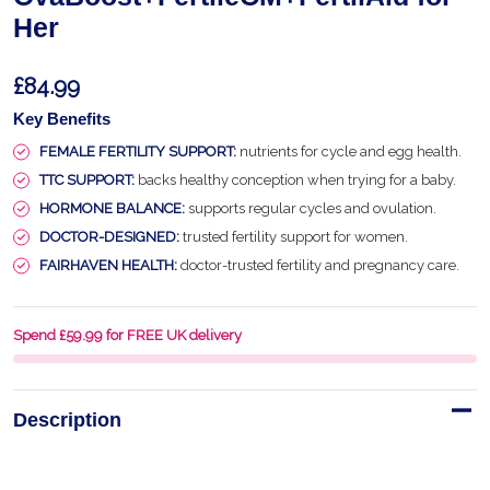
Her
£84.99
Key Benefits
FEMALE FERTILITY SUPPORT:
nutrients for cycle and egg health.
TTC SUPPORT:
backs healthy conception when trying for a baby.
HORMONE BALANCE:
supports regular cycles and ovulation.
DOCTOR-DESIGNED:
trusted fertility support for women.
FAIRHAVEN HEALTH:
doctor-trusted fertility and pregnancy care.
Spend £59.99 for FREE UK delivery
Description