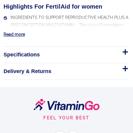
Highlights For FertilAid for women
INGREDIENTS TO SUPPORT REPRODUCTIVE HEALTH PLUS A
PRECONCEPTION MULTIVITAMIN – This 2-in-1 Formulation
Offers Herbal Ingredients to Support Menstrual Cycle Health
Read more
PLUS a Prenatal Vitamin
OFFERS ABOUT 100% DAILY VALUE OF KEY VITAMINS FOR
Specifications
PRECONCEPTION WELLNESS – Includes Recommended
Vitamins, Minerals, and Antioxidants for Prenatal Nutrition
Delivery & Returns
Support
OFFERS A BLEND OF HERBAL INGREDIENTS TO SUPPORT
HORMONE BALANCE AND HEALTHY OVULATORY
FUNCTION, Including Chasteberry (Vitex) and Red Clover*
Footer
FORMULATED BY OB/GYN DR. AMOS GRUNEBAUM to Help
Start
Healthy Women Experiencing Occasional Fertility Issues
FEEL YOUR BEST
INCLUDES KEY ANTIOXIDANT NUTRIENTS TO SUPPORT EGG
HEALTH – Beta-carotene, Vitamin C, and Vitamin E