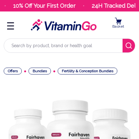
10% Off Your First Order
24H Tracked Deliv
Basket
Search
Offers
Bundles
Fertility & Conception Bundles