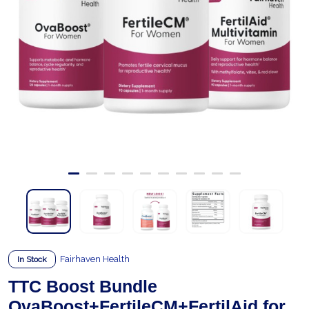
Fairhaven Health
In Stock
TTC Boost Bundle
OvaBoost+FertileCM+FertilAid for