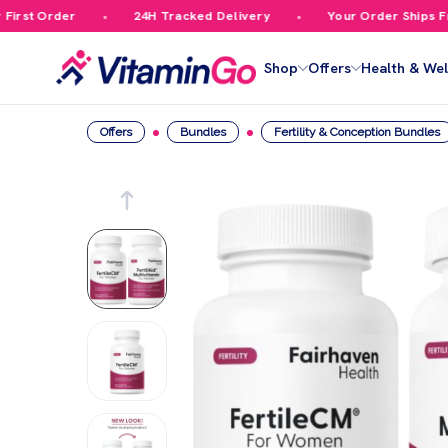
rst Order
24H Tracked Delivery
Your Order Ships Free
Shop
Offers
Health & Wel
Offers
Bundles
Fertility & Conception Bundles