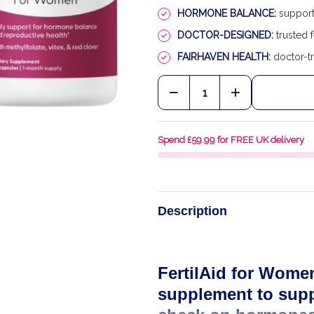
HORMONE BALANCE:
supports
DOCTOR-DESIGNED:
trusted f
FAIRHAVEN HEALTH:
doctor-tr
Quantity:
DECREASE QUANTITY OF
INCREASE QU
Spend £59.99 for FREE UK delivery
Description
FertilAid for Women
supplement to supp