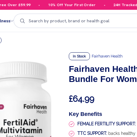
 Over £59.99
10% Off Your First Order
24H Tracked De
Search
lness
Fairhaven Health
In Stock
Fairhaven Health
Bundle For Wo
£64.99
Key Benefits
FEMALE FERTILITY SUPPORT:
TTC SUPPORT:
backs healthy 