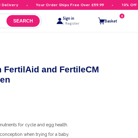
livery
Your Order Ships Free Over £59.99
10% Off You
0
Sign in
Basket
SEARCH
/ Register
 FertilAid and FertileCM
men
nutrients for cycle and egg health.
conception when trying for a baby.