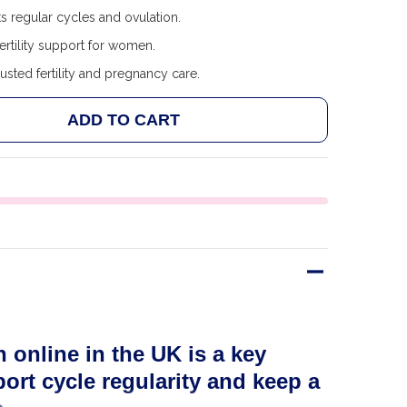
 regular cycles and ovulation.
ertility support for women.
usted fertility and pregnancy care.
ADD TO CART
 FAIRHAVEN HEALTH FERTILAID AND FERTILECM BUN
ANTITY OF FAIRHAVEN HEALTH FERTILAID AND FERT
 online in the UK is a key
ort cycle regularity and keep a