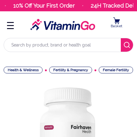
10% Off Your First Order
24H Tracked Deliv
Basket
Search
Health & Wellness
Fertility & Pregnancy
Female Fertility