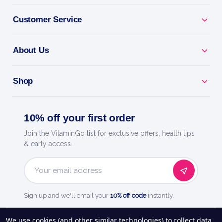
Female Fertility Support - nutrients for cycle and
Customer Service
egg health.
About Us
Ttc Support - backs healthy conception when trying
for a baby.
Shop
Hormone Balance - supports regular cycles and
ovulation.
10% off your first order
Doctor-Designed - trusted fertility support for
Join the VitaminGo list for exclusive offers, health tips
women.
& early access.
Fairhaven Health - doctor-trusted fertility and
Email
pregnancy care.
Address
Sign up and we'll email your
10% off code
instantly.
See our
248
reviews on
We use cookies (and other similar technologies) to collect data