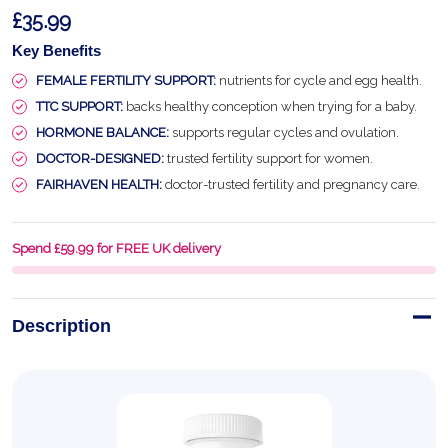
£35.99
Key Benefits
FEMALE FERTILITY SUPPORT:
nutrients for cycle and egg health.
TTC SUPPORT:
backs healthy conception when trying for a baby.
HORMONE BALANCE:
supports regular cycles and ovulation.
DOCTOR-DESIGNED:
trusted fertility support for women.
FAIRHAVEN HEALTH:
doctor-trusted fertility and pregnancy care.
Spend £59.99 for FREE UK delivery
Description