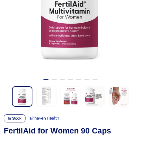
Fairhaven Health
In Stock
FertilAid for Women 90 Caps