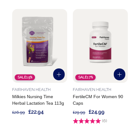
SALE
15%
SALE
17%
FAIRHAVEN HEALTH
FAIRHAVEN HEALTH
Milkies Nursing Time
FertileCM For Women 90
Herbal Lactation Tea 113g
Caps
£22.94
£24.99
£26.99
£29.99
Rating:
(6)
4.8 out of 5 stars