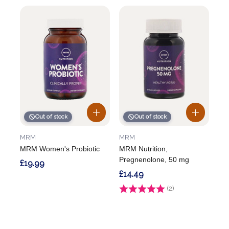
Out of stock
Out of stock
MRM
MRM
MRM Women's Probiotic
MRM Nutrition,
Pregnenolone, 50 mg
£19.99
£14.49
Rating:
(2)
5.0 out of 5 stars