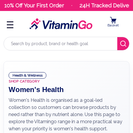
10% Off Your First Order
24H Tracked Delivery
Basket
Search
Health & Wellness
SHOP CATEGORY
Women's Health
Women's Health is organised as a goal-led
collection so customers can browse products by
need rather than by nutrient alone. Use this page to
explore the Vitamingo range in a more practical way
when your priority is women's health support.