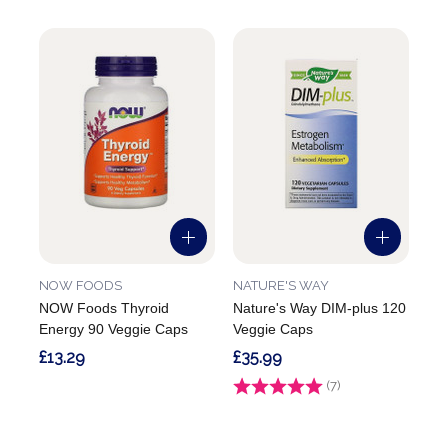
NOW FOODS
NATURE'S WAY
NOW Foods Thyroid
Nature's Way DIM-plus 120
Energy 90 Veggie Caps
Veggie Caps
£13.29
£35.99
Rating:
(7)
5.0 out of 5 stars