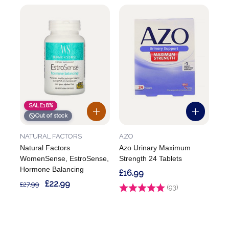
SALE
18%
Out of stock
NATURAL FACTORS
AZO
Natural Factors
Azo Urinary Maximum
WomenSense, EstroSense,
Strength 24 Tablets
Hormone Balancing
£16.99
£22.99
£27.99
Rating:
(93)
4.6 out of 5 stars