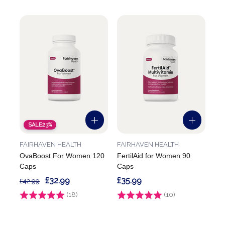
SALE
23%
FAIRHAVEN HEALTH
FAIRHAVEN HEALTH
OvaBoost For Women 120
FertilAid for Women 90
Caps
Caps
£32.99
£35.99
£42.99
Rating:
(18)
4.8 out of 5 stars
Rating:
(10)
4.4 out of 5 stars