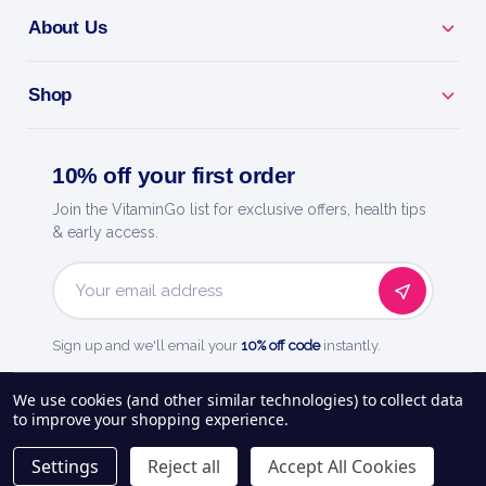
About Us
Shop
10% off your first order
Join the VitaminGo list for exclusive offers, health tips
& early access.
Email
Address
Sign up and we'll email your
10% off code
instantly.
See our
248
reviews on
We use cookies (and other similar technologies) to collect data
to improve your shopping experience.
About Us
Delivery Information
Payment Options
Privacy Policy
Settings
Reject all
Accept All Cookies
Returns Policy
Contact Us
Blog