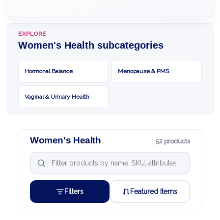
EXPLORE
Women's Health subcategories
Hormonal Balance
Menopause & PMS
Vaginal & Urinary Health
Women's Health
52 products
Filters
Featured Items