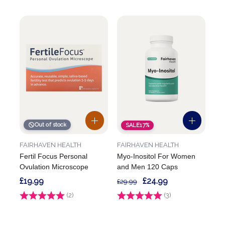
Out of stock
SALE
17%
FAIRHAVEN HEALTH
FAIRHAVEN HEALTH
Fertil Focus Personal
Myo-Inositol For Women
Ovulation Microscope
and Men 120 Caps
£19.99
£24.99
£29.99
Rating:
(2)
5.0 out of 5 stars
Rating:
(3)
5.0 out of 5 stars