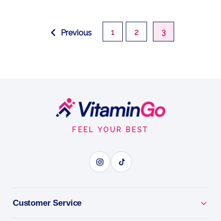
1
2
3
Previous
Footer
Start
FEEL YOUR BEST
Customer Service