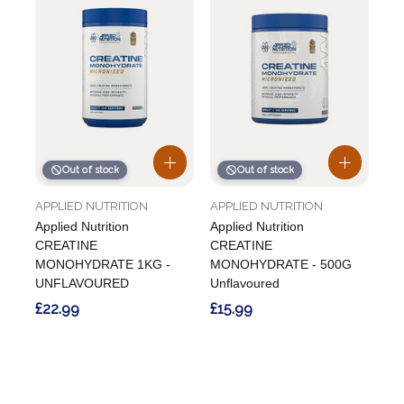
Out of stock
Out of stock
APPLIED NUTRITION
APPLIED NUTRITION
Applied Nutrition
Applied Nutrition
CREATINE
CREATINE
MONOHYDRATE 1KG -
MONOHYDRATE - 500G
UNFLAVOURED
Unflavoured
£22.99
£15.99