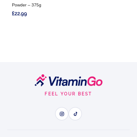
Powder – 375g
£22.99
Footer
Start
FEEL YOUR BEST