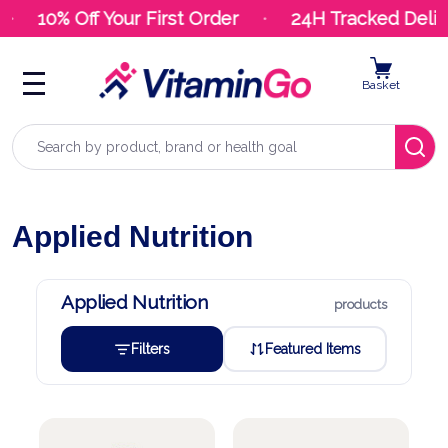
10% Off Your First Order
24H Tracked Delive
Basket
Search
Applied Nutrition
Applied Nutrition
products
Filters
Featured Items