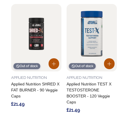
Out of stock
Out of stock
APPLIED NUTRITION
APPLIED NUTRITION
Applied Nutrition SHRED X
Applied Nutrition TEST X
FAT BURNER - 90 Veggie
TESTOSTERONE
Caps
BOOSTER - 120 Veggie
Caps
£21.49
£21.49