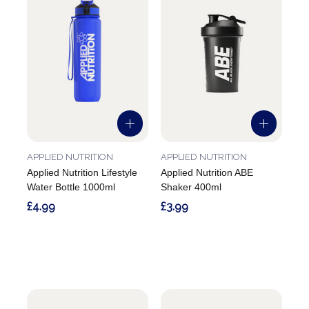
APPLIED NUTRITION
APPLIED NUTRITION
Applied Nutrition Lifestyle
Applied Nutrition ABE
Water Bottle 1000ml
Shaker 400ml
£4.99
£3.99