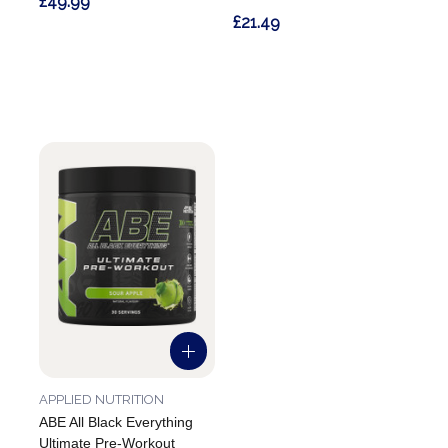
£49.99
£21.49
APPLIED NUTRITION
ABE All Black Everything
Ultimate Pre-Workout