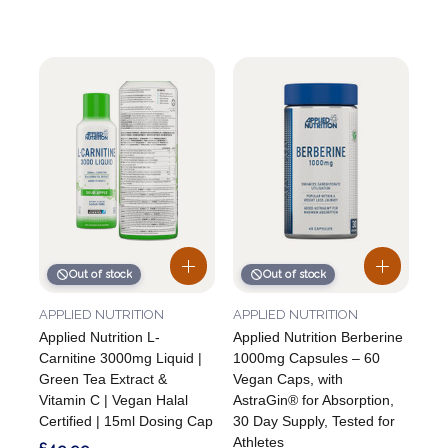
Out of stock
Out of stock
APPLIED NUTRITION
APPLIED NUTRITION
Applied Nutrition L-
Applied Nutrition Berberine
Carnitine 3000mg Liquid |
1000mg Capsules – 60
Green Tea Extract &
Vegan Caps, with
Vitamin C | Vegan Halal
AstraGin® for Absorption,
Certified | 15ml Dosing Cap
30 Day Supply, Tested for
Athletes