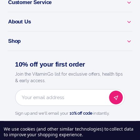
Customer Service
About Us
Shop
10% off your first order
Join the VitaminGo list for exclusive offers, health tips
& early access.
Email
Address
Sign up and we'll email your
10% off code
instantly.
See our
248
reviews on
We use cookies (and other similar technologies) to collect data
to improve your shopping experience.