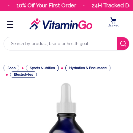
10% Off Your First Order
24H Tracked Deli
Basket
Search
Shop
Sports Nutrition
Hydration & Endurance
Electrolytes