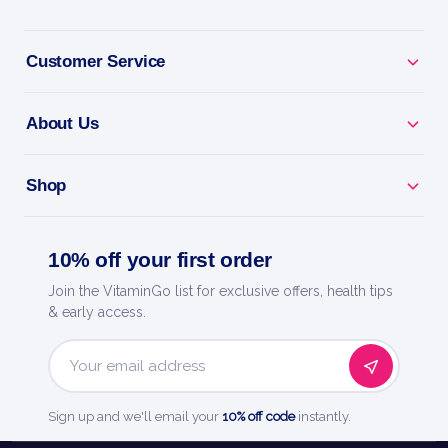
Ionic Fulvic Acid - fulvic minerals for absorption and
Customer Service
vitality.
About Us
Max Absorption - ionic liquid form your body takes
up easily.
Shop
Flexible Dosing - add to water or juice and adjust to
your needs.
10% off your first order
Pure & Simple - trace-mineral support with no fillers.
Join the VitaminGo list for exclusive offers, health tips
& early access.
Ultra Lyte - smart hydration and everyday
essentials.
Email
Address
Sign up and we'll email your
10% off code
instantly.