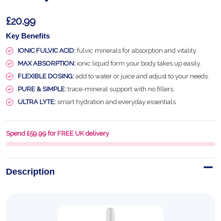
£20.99
Key Benefits
IONIC FULVIC ACID:
fulvic minerals for absorption and vitality.
MAX ABSORPTION:
ionic liquid form your body takes up easily.
FLEXIBLE DOSING:
add to water or juice and adjust to your needs.
PURE & SIMPLE:
trace-mineral support with no fillers.
ULTRA LYTE:
smart hydration and everyday essentials.
Spend £59.99 for FREE UK delivery
Description