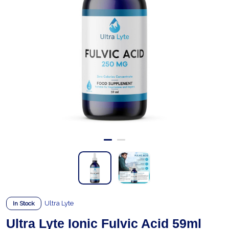
Ultra Lyte
In Stock
Ultra Lyte Ionic Fulvic Acid 59ml