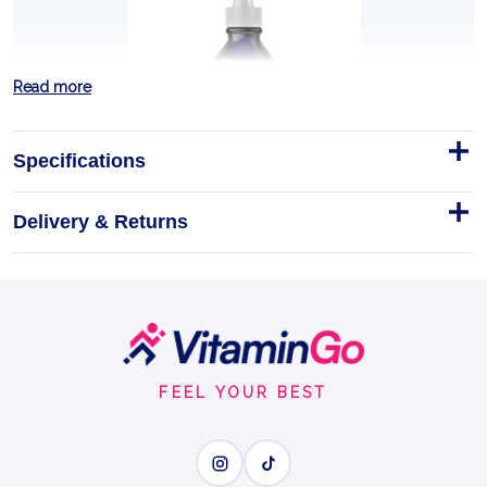
Read more
Specifications
Delivery & Returns
Ionic Fulvic Acid 59ml
250mg fulvic acid per serving,
59ml
Footer
IONIC FULVIC ACID
Start
FEEL YOUR BEST
BENEFITS
Why you'll love it