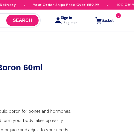
ivery
Your Order Ships Free Over £59.99
10% Off Your
0
Sign in
Basket
SEARCH
/ Register
 Boron 60ml
quid boron for bones and hormones.
id form your body takes up easily.
r or juice and adjust to your needs.