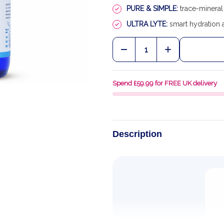
PURE & SIMPLE:
trace-mineral 
ULTRA LYTE:
smart hydration 
Quantity:
DECREASE QUANTITY OF
INCREASE QU
Spend £59.99 for FREE UK delivery
Description