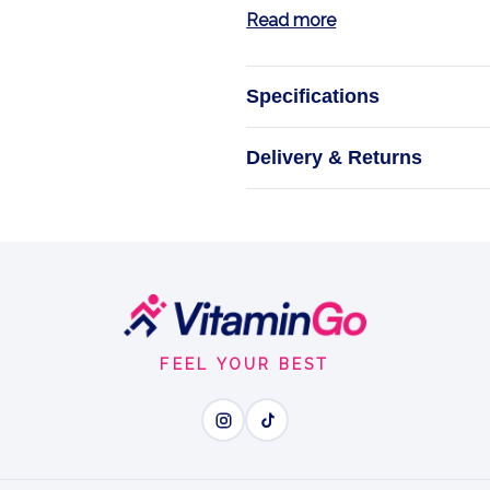
Read more
Specifications
Io
Delivery & Returns
FEEL YOUR BEST
Wh
Ionic Boron - easy-absor