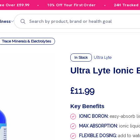
Over £59.99
10% Off Your First Order
24H Tracked Del
Search
lness
Trace Minerals & Electrolytes
Ultra Lyte
In Stock
Ultra Lyte Ionic
£11.99
Key Benefits
IONIC BORON:
easy-absorb li
MAX ABSORPTION:
ionic liqu
FLEXIBLE DOSING:
add to wate