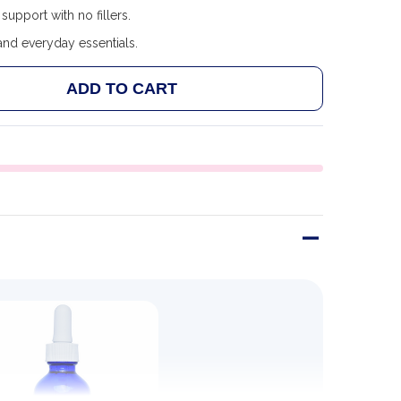
support with no fillers.
and everyday essentials.
ADD TO CART
 ULTRA LYTE IONIC BORON 60ML
ANTITY OF ULTRA LYTE IONIC BORON 60ML