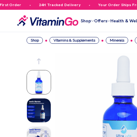
st Order
24H Tracked Delivery
Your Order Ships Free 
Shop
Offers
Health & Wel
Shop
Vitamins & Supplements
Minerals